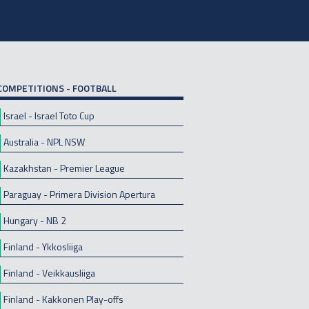
COMPETITIONS - FOOTBALL
Israel - Israel Toto Cup
Australia - NPL NSW
Kazakhstan - Premier League
Paraguay - Primera Division Apertura
Hungary - NB 2
Finland - Ykkosliiga
Finland - Veikkausliiga
Finland - Kakkonen Play-offs