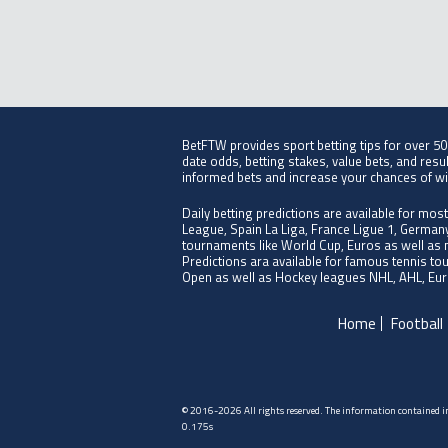
BetFTW provides sport betting tips for over 5
date odds, betting stakes, value bets, and resu
informed bets and increase your chances of wi
Daily betting predictions are available for m
League, Spain La Liga, France Ligue 1, Germany
tournaments like World Cup, Euros as well as 
Predictions ara available for famous tennis t
Open as well as Hockey leagues NHL, AHL, Eu
Home
Football
© 2016-2026 All rights reserved. The information contained i
0.175s