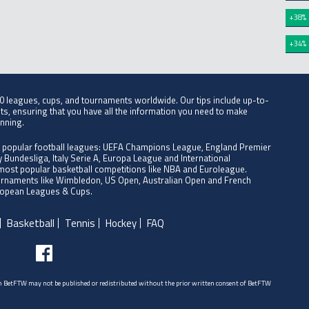
+38%
+34%
00 leagues, cups, and tournaments worldwide. Our tips include up-to-
lts, ensuring that you have all the information you need to make
nning.
ost popular football leagues: UEFA Champions League, England Premier
 Bundesliga, Italy Serie A, Europa League and International
most popular basketball competitions like NBA and Euroleague.
ournaments like Wimbledon, US Open, Australian Open and French
ropean Leagues & Cups.
Basketball
Tennis
Hockey
FAQ
n BetFTW may not be published or redistributed without the prior written consent of BetFTW