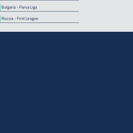
Bulgaria - Parva Liga
Russia - First League