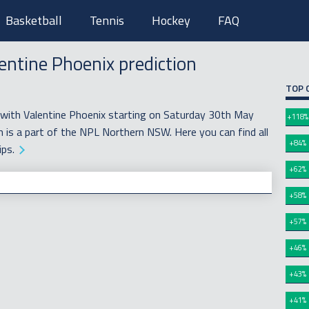
Basketball
Tennis
Hockey
FAQ
lentine Phoenix prediction
TOP 
d with Valentine Phoenix starting on Saturday 30th May
+118%
h is a part of the NPL Northern NSW.
Here you can find all
+84%
ips
.
+62%
+58%
+57%
+46%
+43%
+41%