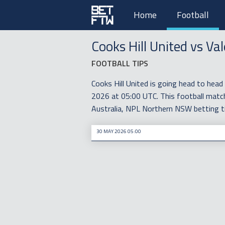
Home
Football
Cooks Hill United vs Va
FOOTBALL TIPS
Cooks Hill United is going head to hea
2026 at 05:00 UTC. This football matc
Australia, NPL Northern NSW betting t
30 MAY 2026 05:00