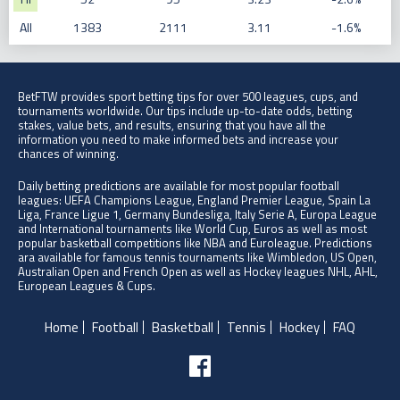
All
1383
2111
3.11
-1.6%
BetFTW provides sport betting tips for over 500 leagues, cups, and
tournaments worldwide. Our tips include up-to-date odds, betting
stakes, value bets, and results, ensuring that you have all the
information you need to make informed bets and increase your
chances of winning.
Daily betting predictions are available for most popular football
leagues: UEFA Champions League, England Premier League, Spain La
Liga, France Ligue 1, Germany Bundesliga, Italy Serie A, Europa League
and International tournaments like World Cup, Euros as well as most
popular basketball competitions like NBA and Euroleague. Predictions
ara available for famous tennis tournaments like Wimbledon, US Open,
Australian Open and French Open as well as Hockey leagues NHL, AHL,
European Leagues & Cups.
Home
Football
Basketball
Tennis
Hockey
FAQ