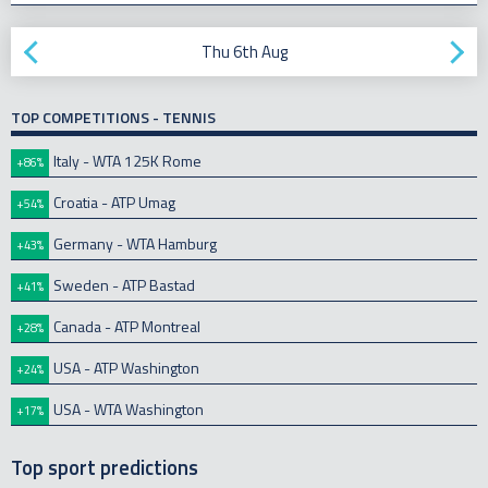
Thu 6th Aug
TOP COMPETITIONS - TENNIS
Italy - WTA 125K Rome
+86%
Croatia - ATP Umag
+54%
Germany - WTA Hamburg
+43%
Sweden - ATP Bastad
+41%
Canada - ATP Montreal
+28%
USA - ATP Washington
+24%
USA - WTA Washington
+17%
Top sport predictions