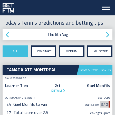
Today's Tennis predictions and betting tips
Thu 6th Aug
ALL
LOW STAKE
MEDIUM
HIGH STAKE
STAKE
CANADA ATP MONTREAL
SHOW ATP MONTREAL TIPS
6 AUG 2026 02:00
Learner Tien
2:1
Gael Monfils
DETAILS
OUR STAKE AND TENNIS TIP
BEST ODDS
24
Gael Monfils to win
3.40
Stake.com
17
Total score over 2.5
LeoVegas Sport