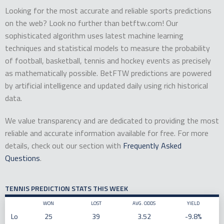
Looking for the most accurate and reliable sports predictions
on the web? Look no further than betftw.com! Our
sophisticated algorithm uses latest machine learning
techniques and statistical models to measure the probability
of football, basketball, tennis and hockey events as precisely
as mathematically possible. BetFTW predictions are powered
by artificial intelligence and updated daily using rich historical
data.
We value transparency and are dedicated to providing the most
reliable and accurate information available for free. For more
details, check out our section with
Frequently Asked
Questions
.
TENNIS PREDICTION STATS THIS WEEK
WON
LOST
AVG. ODDS
YIELD
Lo
25
39
3.52
-9.8%