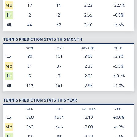
Mid
17
11
2.22
+22.1%
Hi
2
2
2.55
-0.9%
All
44
52
3.10
+5.5%
TENNIS PREDICTION STATS THIS MONTH
WON
LOST
AVG. ODDS
YIELD
Lo
80
101
3.06
-2.9%
Mid
31
37
2.33
-5.5%
Hi
6
3
2.83
+53.7%
All
117
141
2.86
+1.0%
TENNIS PREDICTION STATS THIS YEAR
WON
LOST
AVG. ODDS
YIELD
Lo
988
1571
3.19
+0.6%
Mid
343
445
2.83
-4.2%
Hi
52
95
3.23
-2.6%