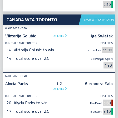
2.50
CANADA WTA TORONTO
SHOW WTA TORONTO TIPS
6 AUG 2026 17:30
Viktorija Golubic
Iga Swiatek
DETAILS
OUR STAKE AND TENNIS TIP
BEST ODDS
14
Viktorija Golubic to win
11.00
Ladbrokes
14
Total score over 2.5
LeoVegas Sport
4.30
6 AUG 2026 01:40
Alycia Parks
1:2
Alexandra Eala
DETAILS
OUR STAKE AND TENNIS TIP
BEST ODDS
20
Alycia Parks to win
5.60
FanDuel
17
Total score over 2.5
3.10
Betsson