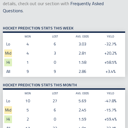
details, check out our section with
Frequently Asked
Questions
.
HOCKEY PREDICTION STATS THIS WEEK
WON
LOST
AVG. ODDS
YIELD
Lo
4
6
3.03
-32.7%
Mid
4
3
2.81
+20.2%
Hi
1
0
1.58
+58.5%
All
9
9
2.86
+3.4%
HOCKEY PREDICTION STATS THIS MONTH
WON
LOST
AVG. ODDS
YIELD
Lo
10
27
5.69
-47.8%
Mid
5
6
2.45
-15.7%
Hi
2
0
1.59
+59.4%