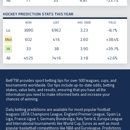
All
17
33
4.81
-23.7%
HOCKEY PREDICTION STATS THIS YEAR
WON
LOST
AVG. ODDS
YIELD
Lo
3890
6962
3.23
-8.7%
Mid
602
416
2.60
+38.4%
Hi
33
38
3.90
+39.7%
All
4525
7416
3.18
+2.6%
BetFTW provides sport betting tips for over 500 leagues, cups, and
tournaments worldwide. Our tips include up-to-date odds, betting
stakes, value bets, and results, ensuring that you have all the
information you need to make informed bets and increase your
chances of winning.
Daily betting predictions are available for most popular football
leagues: UEFA Champions League, England Premier League, Spain La
Liga, France Ligue 1, Germany Bundesliga, Italy Serie A, Europa League
and International tournaments like World Cup, Euros as well as most
popular basketball competitions like NBA and Euroleague. Predictions