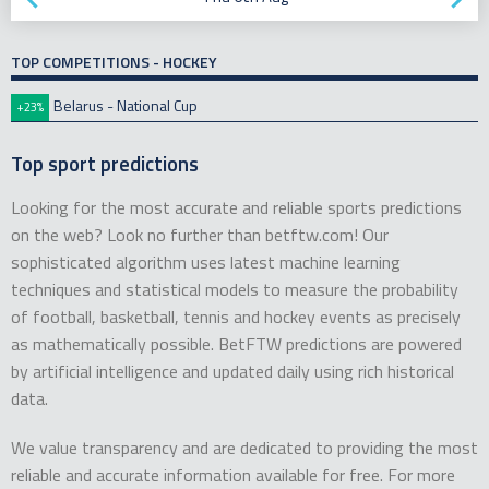
TOP COMPETITIONS - HOCKEY
Belarus - National Cup
+23%
Top sport predictions
Looking for the most accurate and reliable sports predictions
on the web? Look no further than betftw.com! Our
sophisticated algorithm uses latest machine learning
techniques and statistical models to measure the probability
of football, basketball, tennis and hockey events as precisely
as mathematically possible. BetFTW predictions are powered
by artificial intelligence and updated daily using rich historical
data.
We value transparency and are dedicated to providing the most
reliable and accurate information available for free. For more