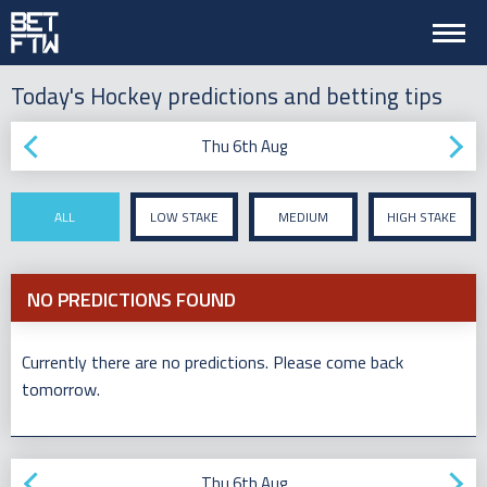
Today's Hockey predictions and betting tips
Thu 6th Aug
ALL
LOW STAKE
MEDIUM
HIGH STAKE
STAKE
NO PREDICTIONS FOUND
Currently there are no predictions. Please come back
tomorrow.
Thu 6th Aug