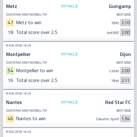
Metz
Guingamp
DETAILS
OUR STAKE AND FOOTBALL TIP
BEST ODDS
47
Metz to win
2.10
1Bet
18
Total score over 2.5
2.00
bet365
8 AUG 2026 19:45
Montpellier
Dijon
DETAILS
OUR STAKE AND FOOTBALL TIP
BEST ODDS
54
Montpellier to win
2.00
LSbet
16
Total score over 2.5
2.11
1Bet
8 AUG 2026 19:45
Nantes
Red Star FC
DETAILS
OUR STAKE AND FOOTBALL TIP
BEST ODDS
46
Nantes to win
1.94
Casumo Sport
8 AUG 2026 19:45