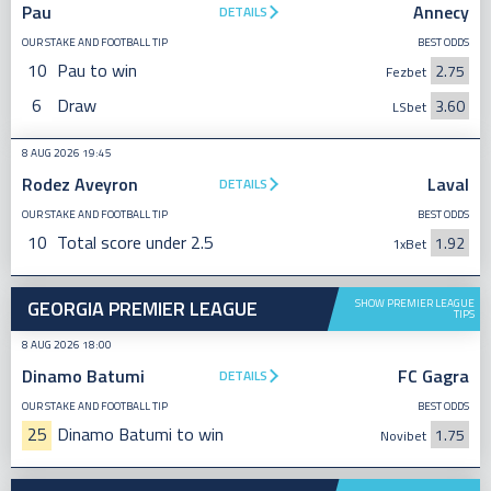
Pau
Annecy
DETAILS
OUR STAKE AND FOOTBALL TIP
BEST ODDS
10
Pau to win
2.75
Fezbet
6
Draw
3.60
LSbet
8 AUG 2026 19:45
Rodez Aveyron
Laval
DETAILS
OUR STAKE AND FOOTBALL TIP
BEST ODDS
10
Total score under 2.5
1.92
1xBet
GEORGIA PREMIER LEAGUE
SHOW PREMIER LEAGUE
TIPS
8 AUG 2026 18:00
Dinamo Batumi
FC Gagra
DETAILS
OUR STAKE AND FOOTBALL TIP
BEST ODDS
25
Dinamo Batumi to win
1.75
Novibet