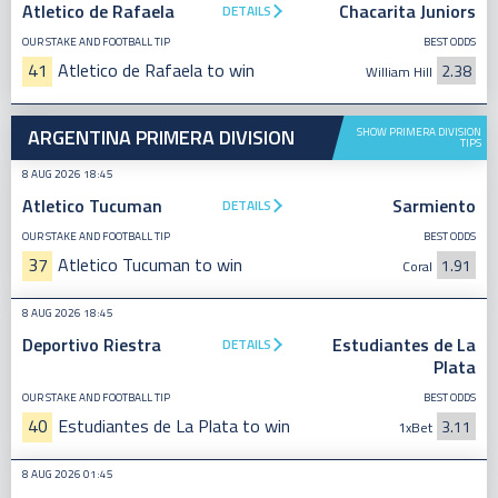
Atletico de Rafaela
Chacarita Juniors
DETAILS
OUR STAKE AND FOOTBALL TIP
BEST ODDS
41
Atletico de Rafaela to win
2.38
William Hill
ARGENTINA PRIMERA DIVISION
SHOW PRIMERA DIVISION
TIPS
8 AUG 2026 18:45
Atletico Tucuman
Sarmiento
DETAILS
OUR STAKE AND FOOTBALL TIP
BEST ODDS
37
Atletico Tucuman to win
1.91
Coral
8 AUG 2026 18:45
Deportivo Riestra
Estudiantes de La
DETAILS
Plata
OUR STAKE AND FOOTBALL TIP
BEST ODDS
40
Estudiantes de La Plata to win
3.11
1xBet
8 AUG 2026 01:45