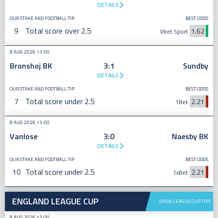
DETAILS
OUR STAKE AND FOOTBALL TIP
BEST ODDS
9
Total score over 2.5
1.62
Vbet Sport
8 AUG 2026 13:00
Bronshoj BK
3:1
Sundby
DETAILS
OUR STAKE AND FOOTBALL TIP
BEST ODDS
7
Total score under 2.5
2.21
1Bet
8 AUG 2026 13:00
Vanlose
3:0
Naesby BK
DETAILS
OUR STAKE AND FOOTBALL TIP
BEST ODDS
10
Total score under 2.5
2.21
1xBet
ENGLAND LEAGUE CUP
SHOW LEAGUE CUP TIPS
8 AUG 2026 13:00