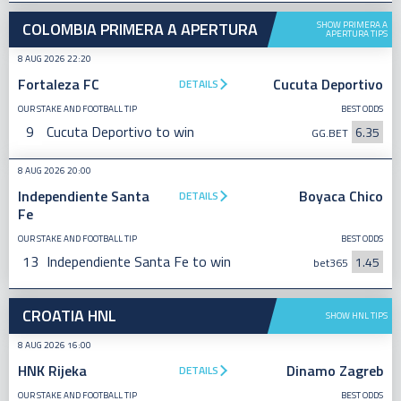
COLOMBIA PRIMERA A APERTURA
SHOW PRIMERA A
APERTURA TIPS
8 AUG 2026 22:20
Fortaleza FC
Cucuta Deportivo
DETAILS
OUR STAKE AND FOOTBALL TIP
BEST ODDS
9
Cucuta Deportivo to win
6.35
GG.BET
8 AUG 2026 20:00
Independiente Santa
Boyaca Chico
DETAILS
Fe
OUR STAKE AND FOOTBALL TIP
BEST ODDS
13
Independiente Santa Fe to win
1.45
bet365
CROATIA HNL
SHOW HNL TIPS
8 AUG 2026 16:00
HNK Rijeka
Dinamo Zagreb
DETAILS
OUR STAKE AND FOOTBALL TIP
BEST ODDS