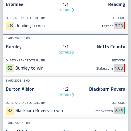
Bromley
1:1
Reading
DETAILS
OUR STAKE AND FOOTBALL TIP
BEST ODDS
28
Reading to win
3.33
Fezbet
8 AUG 2026 15:00
Burnley
1:1
Notts County
DETAILS
OUR STAKE AND FOOTBALL TIP
BEST ODDS
62
Burnley to win
1.60
Stake.com
8 AUG 2026 15:00
Burton Albion
1:2
Blackburn Rovers
DETAILS
OUR STAKE AND FOOTBALL TIP
BEST ODDS
32
Blackburn Rovers to win
2.35
Interwetten
8 AUG 2026 15:00