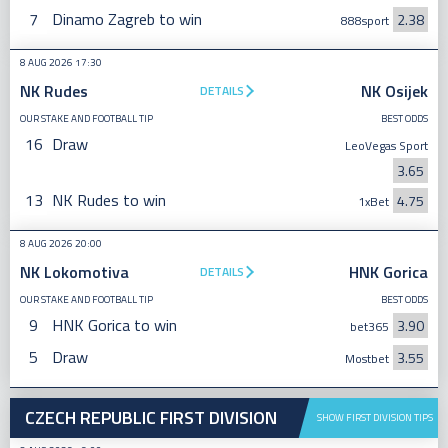
7
Dinamo Zagreb to win
2.38
888sport
8 AUG 2026 17:30
NK Rudes
NK Osijek
DETAILS
OUR STAKE AND FOOTBALL TIP
BEST ODDS
16
Draw
LeoVegas Sport
3.65
13
NK Rudes to win
4.75
1xBet
8 AUG 2026 20:00
NK Lokomotiva
HNK Gorica
DETAILS
OUR STAKE AND FOOTBALL TIP
BEST ODDS
9
HNK Gorica to win
3.90
bet365
5
Draw
3.55
Mostbet
CZECH REPUBLIC FIRST DIVISION
SHOW FIRST DIVISION TIPS