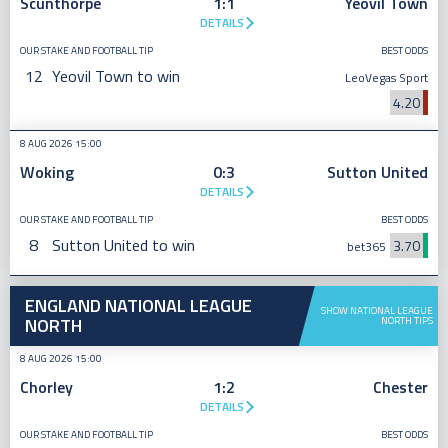
Scunthorpe
1:1
Yeovil Town
DETAILS
OUR STAKE AND FOOTBALL TIP
BEST ODDS
12
Yeovil Town to win
LeoVegas Sport
4.20
8 AUG 2026 15:00
Woking
0:3
Sutton United
DETAILS
OUR STAKE AND FOOTBALL TIP
BEST ODDS
8
Sutton United to win
3.70
bet365
ENGLAND NATIONAL LEAGUE
SHOW NATIONAL LEAGUE
NORTH
NORTH TIPS
8 AUG 2026 15:00
Chorley
1:2
Chester
DETAILS
OUR STAKE AND FOOTBALL TIP
BEST ODDS