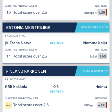
OUR STAKE AND FOOTBALL TIP
BEST ODDS
10
Total score over 2.5
1.29
888sport
ESTONIA MEISTRILIIGA
SHOW MEISTRILIIGA TIPS
8 AUG 2026 17:00
JK Trans Narva
Nomme Kalju
DETAILS
OUR STAKE AND FOOTBALL TIP
BEST ODDS
14
Total score over 2.5
1.69
1xBet
FINLAND KAKKONEN
SHOW KAKKONEN TIPS
8 AUG 2026 15:00
GBK Kokkola
0:3
Huima
DETAILS
OUR STAKE AND FOOTBALL TIP
BEST ODDS
47
Total score under 2.5
4.00
888sport