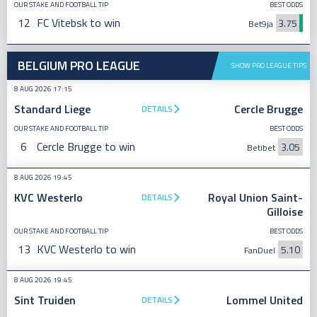
OUR STAKE AND FOOTBALL TIP
BEST ODDS
12
FC Vitebsk to win
3.75
Bet9ja
BELGIUM PRO LEAGUE
SHOW PRO LEAGUE TIPS
8 AUG 2026 17:15
Standard Liege
Cercle Brugge
DETAILS
OUR STAKE AND FOOTBALL TIP
BEST ODDS
6
Cercle Brugge to win
3.05
Betibet
8 AUG 2026 19:45
KVC Westerlo
Royal Union Saint-
DETAILS
Gilloise
OUR STAKE AND FOOTBALL TIP
BEST ODDS
13
KVC Westerlo to win
5.10
FanDuel
8 AUG 2026 19:45
Sint Truiden
Lommel United
DETAILS