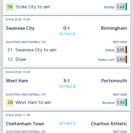
56
Stoke City to win
1.46
Bet9ja
8 AUG 2026 15:00
Swansea City
0:1
Birmingham
DETAILS
OUR STAKE AND FOOTBALL TIP
BEST ODDS
21
Swansea City to win
3.05
20Bet
12
Draw
3.60
Stake.com
8 AUG 2026 15:00
West Ham
3:1
Portsmouth
DETAILS
OUR STAKE AND FOOTBALL TIP
BEST ODDS
28
West Ham to win
1.55
Novibet
8 AUG 2026 17:30
Cheltenham Town
Charlton Athletic
DETAILS
OUR STAKE AND FOOTBALL TIP
BEST ODDS