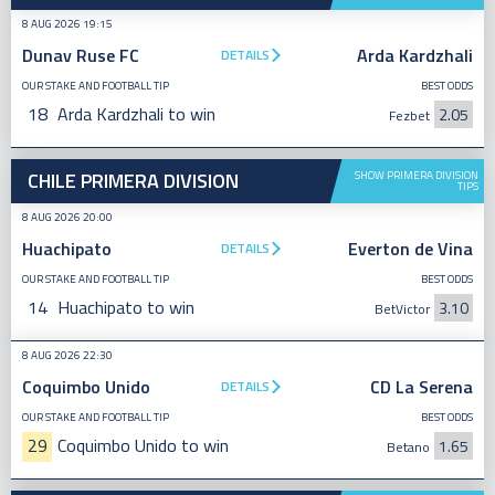
8 AUG 2026 19:15
Dunav Ruse FC
Arda Kardzhali
DETAILS
OUR STAKE AND FOOTBALL TIP
BEST ODDS
18
Arda Kardzhali to win
2.05
Fezbet
CHILE PRIMERA DIVISION
SHOW PRIMERA DIVISION
TIPS
8 AUG 2026 20:00
Huachipato
Everton de Vina
DETAILS
OUR STAKE AND FOOTBALL TIP
BEST ODDS
14
Huachipato to win
3.10
BetVictor
8 AUG 2026 22:30
Coquimbo Unido
CD La Serena
DETAILS
OUR STAKE AND FOOTBALL TIP
BEST ODDS
29
Coquimbo Unido to win
1.65
Betano