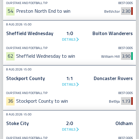
OUR STAKE AND FOOTBALL TIP
BEST ODDS
54
Preston North End to win
2.30
BetVictor
8 AUG 2026 15:00
Sheffield Wednesday
1:0
Bolton Wanderers
DETAILS
OUR STAKE AND FOOTBALL TIP
BEST ODDS
62
Sheffield Wednesday to win
3.90
William Hill
8 AUG 2026 15:00
Stockport County
1:1
Doncaster Rovers
DETAILS
OUR STAKE AND FOOTBALL TIP
BEST ODDS
36
Stockport County to win
1.73
Bet9ja
8 AUG 2026 15:00
Stoke City
2:0
Oldham
DETAILS
OUR STAKE AND FOOTBALL TIP
BEST ODDS