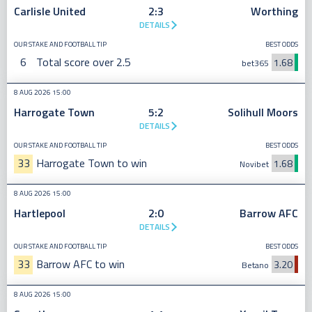
Carlisle United
2:3
Worthing
DETAILS
OUR STAKE AND FOOTBALL TIP
BEST ODDS
6
Total score over 2.5
1.68
bet365
8 AUG 2026 15:00
Harrogate Town
5:2
Solihull Moors
DETAILS
OUR STAKE AND FOOTBALL TIP
BEST ODDS
33
Harrogate Town to win
1.68
Novibet
8 AUG 2026 15:00
Hartlepool
2:0
Barrow AFC
DETAILS
OUR STAKE AND FOOTBALL TIP
BEST ODDS
33
Barrow AFC to win
3.20
Betano
8 AUG 2026 15:00