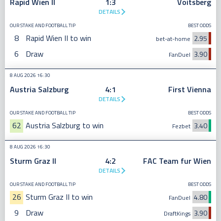
Rapid Wien II
1:3
Voitsberg
DETAILS
OUR STAKE AND FOOTBALL TIP
BEST ODDS
8
Rapid Wien II to win
2.95
bet-at-home
6
Draw
3.90
FanDuel
8 AUG 2026 16:30
Austria Salzburg
4:1
First Vienna
DETAILS
OUR STAKE AND FOOTBALL TIP
BEST ODDS
62
Austria Salzburg to win
3.40
Fezbet
8 AUG 2026 16:30
Sturm Graz II
4:2
FAC Team fur Wien
DETAILS
OUR STAKE AND FOOTBALL TIP
BEST ODDS
26
Sturm Graz II to win
4.80
FanDuel
9
Draw
3.90
DraftKings