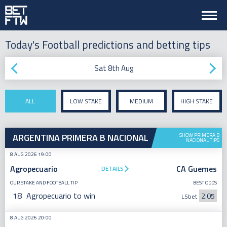
Today's Football predictions and betting tips
Sat 8th Aug
ALL
LOW STAKE
MEDIUM
HIGH STAKE
STAKE
ARGENTINA PRIMERA B NACIONAL
SHOW PRIMERA B
NACIONAL TIPS
8 AUG 2026 19:00
Agropecuario
CA Guemes
DETAILS
OUR STAKE AND FOOTBALL TIP
BEST ODDS
18
Agropecuario to win
2.05
LSbet
8 AUG 2026 20:00