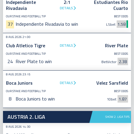
Independiente
2:1
Estudiantes Rio
Rivadavia
Cuarto
DETAILS
OUR STAKE AND FOOTBALL TIP
BEST ODDS
37
Independiente Rivadavia to win
1.58
LSbet
8 AUG 2026 21:00
Club Atletico Tigre
River Plate
DETAILS
OUR STAKE AND FOOTBALL TIP
BEST ODDS
24
River Plate to win
2.38
BetVictor
8 AUG 2026 23:15
Boca Juniors
Velez Sarsfield
DETAILS
OUR STAKE AND FOOTBALL TIP
BEST ODDS
8
Boca Juniors to win
1.87
10bet
AUSTRIA 2. LIGA
SHOW 2. LIGA TIPS
8 AUG 2026 14:30