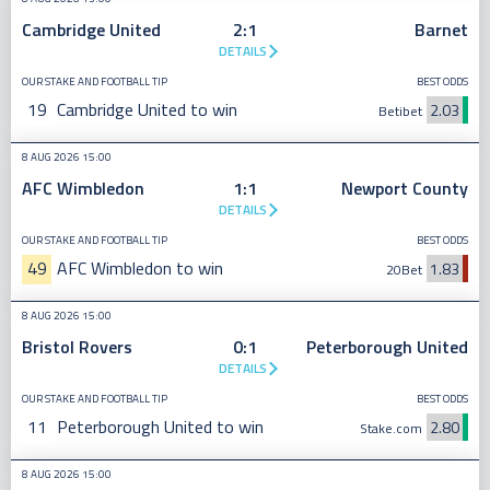
Cambridge United
2:1
Barnet
DETAILS
OUR STAKE AND FOOTBALL TIP
BEST ODDS
19
Cambridge United to win
2.03
Betibet
8 AUG 2026 15:00
AFC Wimbledon
1:1
Newport County
DETAILS
OUR STAKE AND FOOTBALL TIP
BEST ODDS
49
AFC Wimbledon to win
1.83
20Bet
8 AUG 2026 15:00
Bristol Rovers
0:1
Peterborough United
DETAILS
OUR STAKE AND FOOTBALL TIP
BEST ODDS
11
Peterborough United to win
2.80
Stake.com
8 AUG 2026 15:00