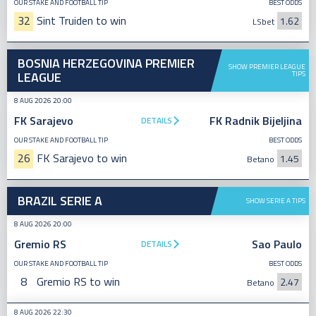
OUR STAKE AND FOOTBALL TIP
BEST ODDS
32
Sint Truiden to win
1.62
LSbet
BOSNIA HERZEGOVINA PREMIER
SHOW PREMIER LEAGUE
LEAGUE
TIPS
8 AUG 2026 20:00
FK Sarajevo
FK Radnik Bijeljina
DETAILS
OUR STAKE AND FOOTBALL TIP
BEST ODDS
26
FK Sarajevo to win
1.45
Betano
BRAZIL SERIE A
SHOW SERIE A TIPS
8 AUG 2026 20:00
Gremio RS
Sao Paulo
DETAILS
OUR STAKE AND FOOTBALL TIP
BEST ODDS
8
Gremio RS to win
2.47
Betano
8 AUG 2026 22:30