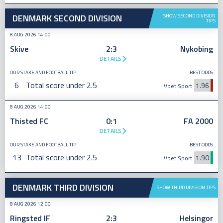
DENMARK SECOND DIVISION
SHOW SECOND DIVISION
TIPS
8 AUG 2026 14:00
Skive
2:3
Nykobing
DETAILS
OUR STAKE AND FOOTBALL TIP
BEST ODDS
6
Total score under 2.5
1.96
Vbet Sport
8 AUG 2026 14:00
Thisted FC
0:1
FA 2000
DETAILS
OUR STAKE AND FOOTBALL TIP
BEST ODDS
13
Total score under 2.5
1.90
Vbet Sport
DENMARK THIRD DIVISION
SHOW THIRD DIVISION TIPS
8 AUG 2026 12:00
Ringsted IF
2:3
Helsingor