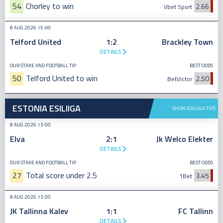
54
Chorley to win
2.66
Vbet Sport
8 AUG 2026 15:00
Telford United
1:2
Brackley Town
DETAILS
OUR STAKE AND FOOTBALL TIP
BEST ODDS
50
Telford United to win
2.50
BetVictor
ESTONIA ESILIIGA
SHOW ESILIIGA TIPS
8 AUG 2026 13:00
Elva
2:1
Jk Welco Elekter
DETAILS
OUR STAKE AND FOOTBALL TIP
BEST ODDS
27
Total score under 2.5
3.45
1Bet
8 AUG 2026 13:00
JK Tallinna Kalev
1:1
FC Tallinn
DETAILS