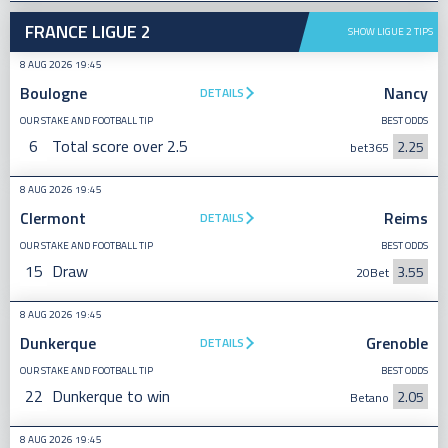
FRANCE LIGUE 2
SHOW LIGUE 2 TIPS
8 AUG 2026 19:45
Boulogne
Nancy
DETAILS
OUR STAKE AND FOOTBALL TIP
BEST ODDS
6
Total score over 2.5
2.25
bet365
8 AUG 2026 19:45
Clermont
Reims
DETAILS
OUR STAKE AND FOOTBALL TIP
BEST ODDS
15
Draw
3.55
20Bet
8 AUG 2026 19:45
Dunkerque
Grenoble
DETAILS
OUR STAKE AND FOOTBALL TIP
BEST ODDS
22
Dunkerque to win
2.05
Betano
8 AUG 2026 19:45