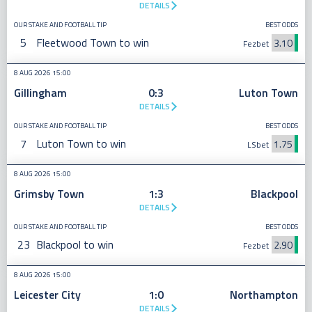
DETAILS
OUR STAKE AND FOOTBALL TIP
BEST ODDS
5
Fleetwood Town to win
3.10
Fezbet
8 AUG 2026 15:00
Gillingham
0:3
Luton Town
DETAILS
OUR STAKE AND FOOTBALL TIP
BEST ODDS
7
Luton Town to win
1.75
LSbet
8 AUG 2026 15:00
Grimsby Town
1:3
Blackpool
DETAILS
OUR STAKE AND FOOTBALL TIP
BEST ODDS
23
Blackpool to win
2.90
Fezbet
8 AUG 2026 15:00
Leicester City
1:0
Northampton
DETAILS