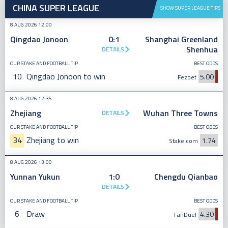
CHINA SUPER LEAGUE
SHOW SUPER LEAGUE TIPS
8 AUG 2026 12:00
Qingdao Jonoon
0:1
Shanghai Greenland
Shenhua
DETAILS
OUR STAKE AND FOOTBALL TIP
BEST ODDS
10
Qingdao Jonoon to win
5.00
Fezbet
8 AUG 2026 12:35
Zhejiang
Wuhan Three Towns
DETAILS
OUR STAKE AND FOOTBALL TIP
BEST ODDS
34
Zhejiang to win
1.74
Stake.com
8 AUG 2026 13:00
Yunnan Yukun
1:0
Chengdu Qianbao
DETAILS
OUR STAKE AND FOOTBALL TIP
BEST ODDS
6
Draw
4.30
FanDuel