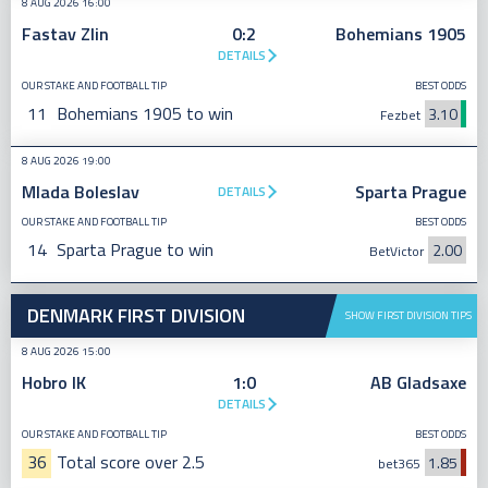
8 AUG 2026 16:00
Fastav Zlin
0:2
Bohemians 1905
DETAILS
OUR STAKE AND FOOTBALL TIP
BEST ODDS
11
Bohemians 1905 to win
3.10
Fezbet
8 AUG 2026 19:00
Mlada Boleslav
Sparta Prague
DETAILS
OUR STAKE AND FOOTBALL TIP
BEST ODDS
14
Sparta Prague to win
2.00
BetVictor
DENMARK FIRST DIVISION
SHOW FIRST DIVISION TIPS
8 AUG 2026 15:00
Hobro IK
1:0
AB Gladsaxe
DETAILS
OUR STAKE AND FOOTBALL TIP
BEST ODDS
36
Total score over 2.5
1.85
bet365