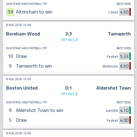
OUR STAKE AND FOOTBALL TIP
BEST ODDS
59
Altrincham to win
4.50
LSbet
8 AUG 2026 15:00
Boreham Wood
3:3
Tamworth
DETAILS
OUR STAKE AND FOOTBALL TIP
BEST ODDS
10
Draw
5.33
Fezbet
9
Tamworth to win
6.50
BetVictor
8 AUG 2026 15:00
Boston United
0:1
Aldershot Town
DETAILS
OUR STAKE AND FOOTBALL TIP
BEST ODDS
9
Aldershot Town to win
4.10
bet365
5
Draw
4.00
Fezbet
8 AUG 2026 15:00