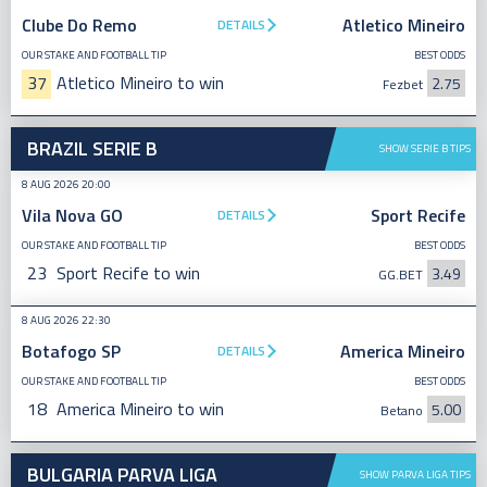
Clube Do Remo
Atletico Mineiro
DETAILS
OUR STAKE AND FOOTBALL TIP
BEST ODDS
37
Atletico Mineiro to win
2.75
Fezbet
BRAZIL SERIE B
SHOW SERIE B TIPS
8 AUG 2026 20:00
Vila Nova GO
Sport Recife
DETAILS
OUR STAKE AND FOOTBALL TIP
BEST ODDS
23
Sport Recife to win
3.49
GG.BET
8 AUG 2026 22:30
Botafogo SP
America Mineiro
DETAILS
OUR STAKE AND FOOTBALL TIP
BEST ODDS
18
America Mineiro to win
5.00
Betano
BULGARIA PARVA LIGA
SHOW PARVA LIGA TIPS