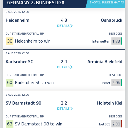
GERMANY 2. BUNDESLIGA
SHOW 2. BUNDESLIGA TIPS
8 AUG 2026 12:00
Heidenheim
4:3
Osnabruck
DETAILS
OUR STAKE AND FOOTBALL TIP
BEST ODDS
38
Heidenheim to win
1.73
Interwetten
8 AUG 2026 12:00
Karlsruher SC
2:1
Arminia Bielefeld
DETAILS
OUR STAKE AND FOOTBALL TIP
BEST ODDS
60
Karlsruher SC to win
3.04
1xBet
8 AUG 2026 12:00
SV Darmstadt 98
2:2
Holstein Kiel
DETAILS
OUR STAKE AND FOOTBALL TIP
BEST ODDS
63
SV Darmstadt 98 to win
2.30
bet365