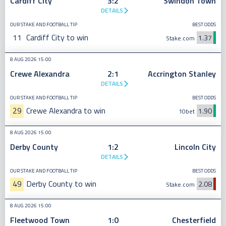
Cardiff City
3:2
Swindon Town
DETAILS
OUR STAKE AND FOOTBALL TIP
BEST ODDS
11
Cardiff City to win
1.37
Stake.com
8 AUG 2026 15:00
Crewe Alexandra
2:1
Accrington Stanley
DETAILS
OUR STAKE AND FOOTBALL TIP
BEST ODDS
29
Crewe Alexandra to win
1.90
10bet
8 AUG 2026 15:00
Derby County
1:2
Lincoln City
DETAILS
OUR STAKE AND FOOTBALL TIP
BEST ODDS
49
Derby County to win
2.08
Stake.com
8 AUG 2026 15:00
Fleetwood Town
1:0
Chesterfield