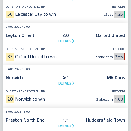
OUR STAKE AND FOOTBALL TIP
BEST ODDS
50
Leicester City to win
1.35
LSbet
8 AUG 2026 15:00
Leyton Orient
2:0
Oxford United
DETAILS
OUR STAKE AND FOOTBALL TIP
BEST ODDS
33
Oxford United to win
2.55
Stake.com
8 AUG 2026 15:00
Norwich
4:1
MK Dons
DETAILS
OUR STAKE AND FOOTBALL TIP
BEST ODDS
28
Norwich to win
1.63
Stake.com
8 AUG 2026 15:00
Preston North End
1:1
Huddersfield Town
DETAILS