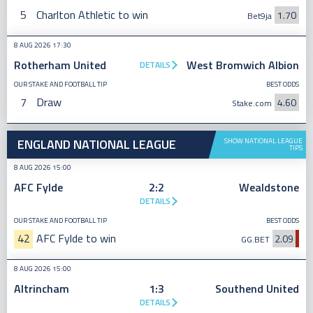
5
Charlton Athletic to win
1.70
Bet9ja
8 AUG 2026 17:30
Rotherham United
West Bromwich Albion
DETAILS
OUR STAKE AND FOOTBALL TIP
BEST ODDS
7
Draw
4.60
Stake.com
ENGLAND NATIONAL LEAGUE
SHOW NATIONAL LEAGUE
TIPS
8 AUG 2026 15:00
AFC Fylde
2:2
Wealdstone
DETAILS
OUR STAKE AND FOOTBALL TIP
BEST ODDS
42
AFC Fylde to win
2.09
GG.BET
8 AUG 2026 15:00
Altrincham
1:3
Southend United
DETAILS