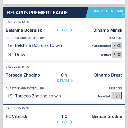
BELARUS PREMIER LEAGUE
SHOW PREMIER LEAGUE
TIPS
8 AUG 2026 12:00
Belshina Bobruisk
Dinamo Minsk
DETAILS
OUR STAKE AND FOOTBALL TIP
BEST ODDS
18
Belshina Bobruisk to win
9.30
Marathonbet
8
Draw
5.00
Betibet
8 AUG 2026 14:10
Torpedo Zhodino
0:1
Dinamo Brest
DETAILS
OUR STAKE AND FOOTBALL TIP
BEST ODDS
18
Torpedo Zhodino to win
3.20
TonyBet
8 AUG 2026 16:10
FC Vitebsk
1:0
Neman Grodno
DETAILS