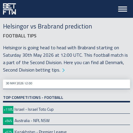
Helsingor vs Brabrand prediction
FOOTBALL TIPS
Helsingor is going head to head with Brabrand starting on
Saturday 30th May 2026 at 12:00 UTC. This football match is
a part of the Second Division.
Here you can find all Denmark,
Second Division betting tips
.
30 MAY 2026 12:00
TOP COMPETITIONS - FOOTBALL
Israel - Israel Toto Cup
+118%
Australia - NPL NSW
+84%
Kazakhstan - Premier League
+62%