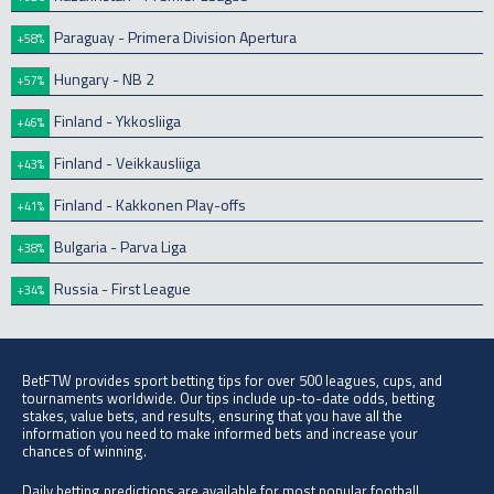
Paraguay - Primera Division Apertura
+58%
Hungary - NB 2
+57%
Finland - Ykkosliiga
+46%
Finland - Veikkausliiga
+43%
Finland - Kakkonen Play-offs
+41%
Bulgaria - Parva Liga
+38%
Russia - First League
+34%
BetFTW provides sport betting tips for over 500 leagues, cups, and
tournaments worldwide. Our tips include up-to-date odds, betting
stakes, value bets, and results, ensuring that you have all the
information you need to make informed bets and increase your
chances of winning.
Daily betting predictions are available for most popular football