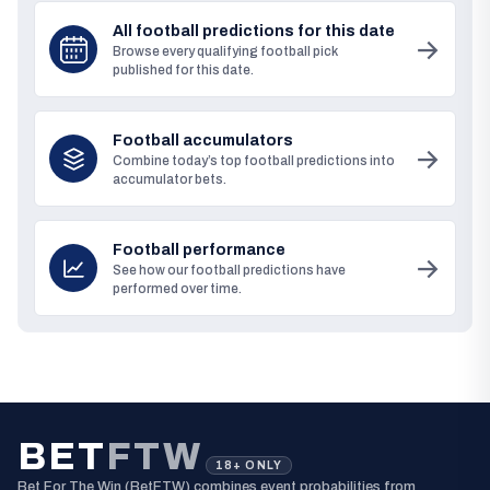
All football predictions for this date
→
Browse every qualifying football pick
published for this date.
Football accumulators
→
Combine today’s top football predictions into
accumulator bets.
Football performance
→
See how our football predictions have
performed over time.
BET
FTW
18+ ONLY
Bet For The Win (BetFTW) combines event probabilities from