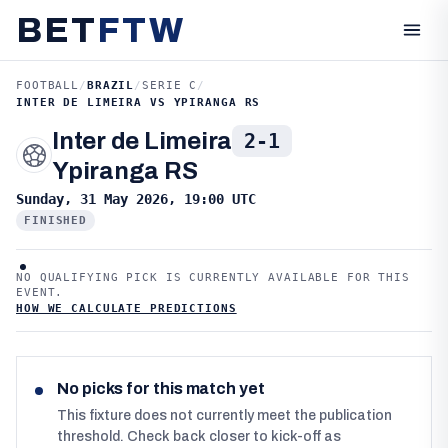
BET
FTW
FOOTBALL
/
BRAZIL
/
SERIE C
/
INTER DE LIMEIRA VS YPIRANGA RS
Inter de Limeira
2-1
Ypiranga RS
Sunday, 31 May 2026, 19:00 UTC
FINISHED
NO QUALIFYING PICK IS CURRENTLY AVAILABLE FOR THIS
EVENT.
HOW WE CALCULATE PREDICTIONS
No picks for this match yet
This fixture does not currently meet the publication
threshold. Check back closer to kick-off as