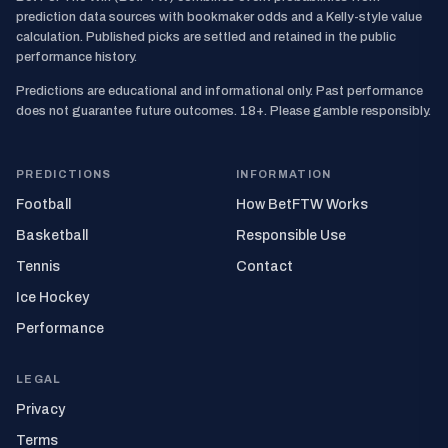
prediction data sources with bookmaker odds and a Kelly-style value
calculation. Published picks are settled and retained in the public
performance history.
Predictions are educational and informational only. Past performance
does not guarantee future outcomes. 18+. Please gamble responsibly.
PREDICTIONS
INFORMATION
Football
How BetFTW Works
Basketball
Responsible Use
Tennis
Contact
Ice Hockey
Performance
LEGAL
Privacy
Terms