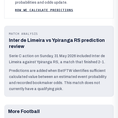
probabilities and odds update.
HOW WE CALCULATE PREDICTIONS
MATCH ANALYSIS
Inter de Limeira vs Ypiranga RS prediction
review
Serie C action on Sunday, 31 May 2026 included Inter de
Limeira against Ypiranga RS, a match that finished 2-1.
Predictions are added when BetFTW identifies sufficient
calculated value between an estimated event probability
and recorded bookmaker odds. This match does not
currently have a qualifying pick.
More Football