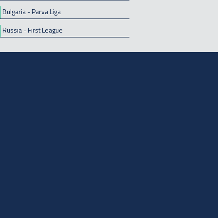
Bulgaria - Parva Liga
Russia - First League