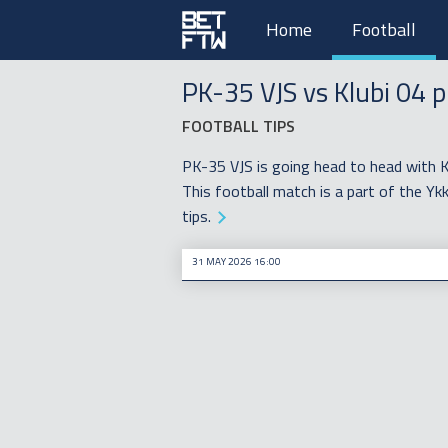
Home
Football
PK-35 VJS vs Klubi 04 p
FOOTBALL TIPS
PK-35 VJS is going head to head with 
This football match is a part of the Ykk
tips
.
31 MAY 2026 16:00