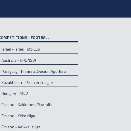
COMPETITIONS - FOOTBALL
Israel - Israel Toto Cup
Australia - NPL NSW
Paraguay - Primera Division Apertura
Kazakhstan - Premier League
Hungary - NB 2
Finland - Kakkonen Play-offs
Finland - Ykkosliiga
Finland - Veikkausliiga