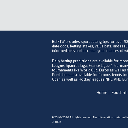
BetFTW provides sport betting tips for over 5
date odds, betting stakes, value bets, and resu
informed bets and increase your chances of wi
Daily betting predictions are available for m
League, Spain La Liga, France Ligue 1, Germany
tournaments like World Cup, Euros as well as 
Predictions ara available for famous tennis t
Open as well as Hockey leagues NHL, AHL, Eu
Home
Football
© 2016-2026 All rights reserved. The information contained i
0.183s