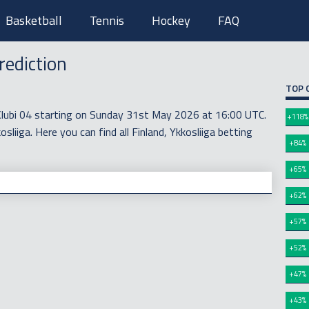
Basketball
Tennis
Hockey
FAQ
rediction
TOP 
Klubi 04 starting on Sunday 31st May 2026 at 16:00 UTC.
+118%
osliiga.
Here you can find all Finland, Ykkosliiga betting
+84%
+65%
+62%
+57%
+52%
+47%
+43%