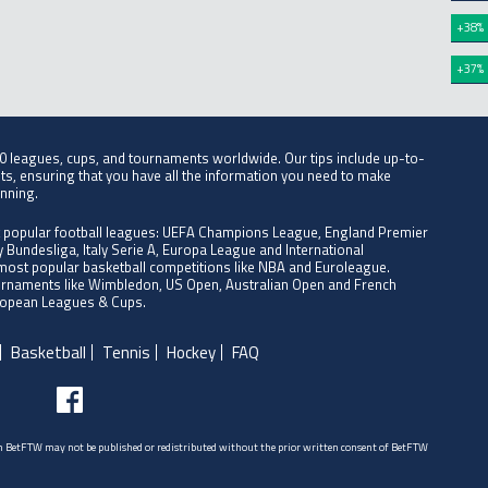
+38%
+37%
00 leagues, cups, and tournaments worldwide. Our tips include up-to-
lts, ensuring that you have all the information you need to make
nning.
ost popular football leagues: UEFA Champions League, England Premier
 Bundesliga, Italy Serie A, Europa League and International
most popular basketball competitions like NBA and Euroleague.
ournaments like Wimbledon, US Open, Australian Open and French
ropean Leagues & Cups.
Basketball
Tennis
Hockey
FAQ
n BetFTW may not be published or redistributed without the prior written consent of BetFTW