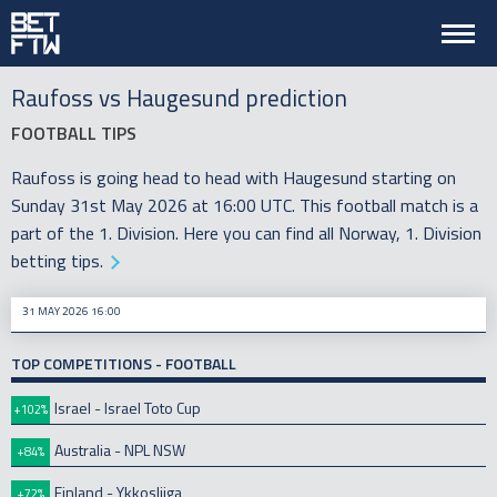
Raufoss vs Haugesund prediction
FOOTBALL TIPS
Raufoss is going head to head with Haugesund starting on
Sunday 31st May 2026 at 16:00 UTC. This football match is a
part of the 1. Division.
Here you can find all Norway, 1. Division
betting tips
.
31 MAY 2026 16:00
TOP COMPETITIONS - FOOTBALL
Israel - Israel Toto Cup
+102%
Australia - NPL NSW
+84%
Finland - Ykkosliiga
+72%