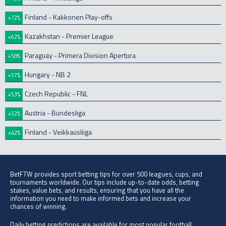
Finland - Kakkonen Play-offs
+72%
Kazakhstan - Premier League
+62%
Paraguay - Primera Division Apertura
+58%
Hungary - NB 2
+57%
Czech Republic - FNL
+53%
Austria - Bundesliga
+52%
Finland - Veikkausliiga
+42%
BetFTW provides sport betting tips for over 500 leagues, cups, and
tournaments worldwide. Our tips include up-to-date odds, betting
stakes, value bets, and results, ensuring that you have all the
information you need to make informed bets and increase your
chances of winning.
Daily betting predictions are available for most popular football