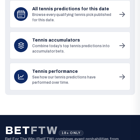
All tennis predictions for this date
→
Browse every qualifying tennis pick published
for this date.
Tennis accumulators
→
Combine today’s top tennis predictions into
accumulator bets.
Tennis performance
→
See how our tennis predictions have
performed over time.
BET
FTW
18+ ONLY
Bet For The Win (BetFTW) combines event probabilities from