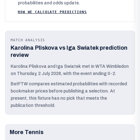
probabilities and odds update.
HOW WE CALCULATE PREDICTIONS
MATCH ANALYSIS
Karolina Pliskova vs Iga Swiatek prediction
review
Karolina Pliskova and Iga Swiatek met in WTA Wimbledon
on Thursday, 2 July 2026, with the event ending 0-2.
BetFTW compares estimated probabilities with recorded
bookmaker prices before publishing a selection. At
present, this fixture has no pick that meets the
publication threshold.
More Tennis