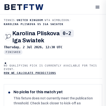
BET
FTW
TENNIS
/
UNITED KINGDOM
/
WTA WIMBLEDON
/
KAROLINA PLISKOVA VS IGA SWIATEK
Karolina Pliskova
0-2
Iga Swiatek
Thursday, 2 Jul 2026, 12:30 UTC
FINISHED
NO QUALIFYING PICK IS CURRENTLY AVAILABLE FOR THIS
EVENT.
HOW WE CALCULATE PREDICTIONS
No picks for this match yet
This fixture does not currently meet the publication
threshold. Check back closer to kick-off as