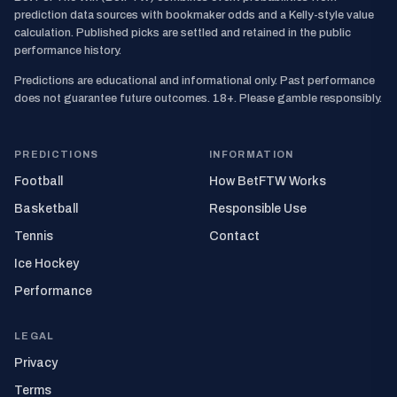
prediction data sources with bookmaker odds and a Kelly-style value
calculation. Published picks are settled and retained in the public
performance history.
Predictions are educational and informational only. Past performance
does not guarantee future outcomes. 18+. Please gamble responsibly.
PREDICTIONS
INFORMATION
Football
How BetFTW Works
Basketball
Responsible Use
Tennis
Contact
Ice Hockey
Performance
LEGAL
Privacy
Terms