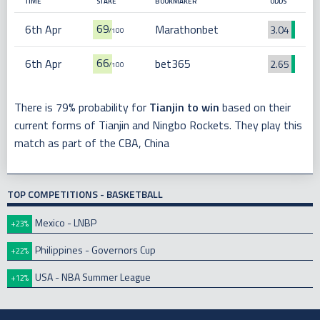
TIME
STAKE
BOOKMAKER
ODDS
69
6th Apr
Marathonbet
3.04
/100
66
6th Apr
bet365
2.65
/100
There is 79% probability for
Tianjin to win
based on their
current forms of Tianjin and Ningbo Rockets. They play this
match as part of the CBA, China
TOP COMPETITIONS - BASKETBALL
Mexico - LNBP
+23%
Philippines - Governors Cup
+22%
USA - NBA Summer League
+12%