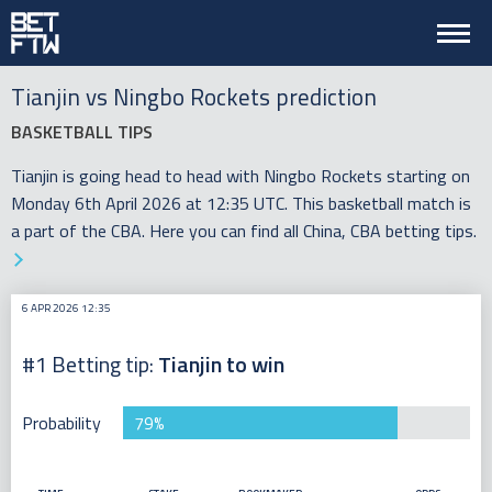
Tianjin vs Ningbo Rockets prediction
BASKETBALL TIPS
Tianjin is going head to head with Ningbo Rockets starting on
Monday 6th April 2026 at 12:35 UTC. This basketball match is
a part of the CBA.
Here you can find all China, CBA betting tips
.
6 APR 2026 12:35
#1 Betting tip:
Tianjin to win
Probability
79%