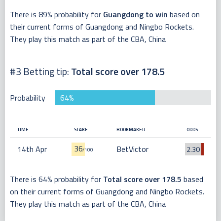
There is 89% probability for
Guangdong to win
based on
their current forms of Guangdong and Ningbo Rockets.
They play this match as part of the CBA, China
#3 Betting tip:
Total score over 178.5
Probability
64%
TIME
STAKE
BOOKMAKER
ODDS
36
14th Apr
BetVictor
2.30
/100
There is 64% probability for
Total score over 178.5
based
on their current forms of Guangdong and Ningbo Rockets.
They play this match as part of the CBA, China