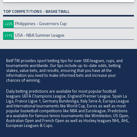
TOP COMPETITIONS - BASKETBALL
Philippines - Governors Cup
+22%
USA - NBA Summer League
+11%
BetFTW provides sport betting tips for over 500 leagues, cups, and
tournaments worldwide. Our tips include up-to-date odds, betting
stakes, value bets, and results, ensuring that you have all the
information you need to make informed bets and increase your
chances of winning.
Daily betting predictions are available for most popular football
leagues: UEFA Champions League, England Premier League, Spain La
Liga, France Ligue 1, Germany Bundesliga, Italy Serie A, Europa League
and International tournaments like World Cup, Euros as well as most
popular basketball competitions like NBA and Euroleague. Predictions
ara available for famous tennis tournaments like Wimbledon, US Open,
Australian Open and French Open as well as Hockey leagues NHL, AHL,
European Leagues & Cups.