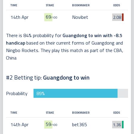
TIME
STAKE
BOOKMAKER
ODDS
69
14th Apr
Novibet
2.08
/100
There is 84% probability for
Guangdong to win with -8.5
handicap
based on their current forms of Guangdong and
Ningbo Rockets. They play this match as part of the CBA,
China
#2 Betting tip:
Guangdong to win
Probability
89%
TIME
STAKE
BOOKMAKER
ODDS
59
14th Apr
bet365
1.36
/100