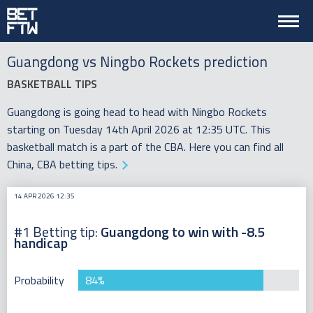
Guangdong vs Ningbo Rockets prediction
BASKETBALL TIPS
Guangdong is going head to head with Ningbo Rockets
starting on Tuesday 14th April 2026 at 12:35 UTC. This
basketball match is a part of the CBA.
Here you can find all
China, CBA betting tips
.
14 APR 2026 12:35
#1 Betting tip:
Guangdong to win with -8.5
handicap
Probability
84%