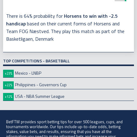
There is 64% probability for
Horsens to win with -2.5
handicap
based on their current forms of Horsens and
Team FOG Næstved. They play this match as part of the
Basketligaen, Denmark
TOP COMPETITIONS - BASKETBALL
Mexico - LNBP
+23%
Philippines - Governors Cup
+22%
USA - NBA Summer League
+12%
BetFTW provides sport betting tips for over 500 leagues, cups, and
tournaments worldwide. Our tips include up-to-date odds, betting
stakes, value bets, and results, ensuring that you have all the
information you need to make informed bets and increase your