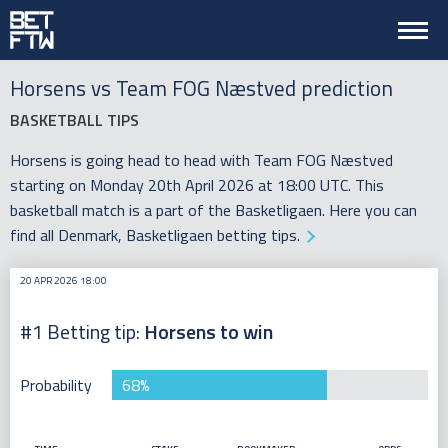
Horsens vs Team FOG Næstved prediction
BASKETBALL TIPS
Horsens is going head to head with Team FOG Næstved
starting on Monday 20th April 2026 at 18:00 UTC. This
basketball match is a part of the Basketligaen.
Here you can
find all Denmark, Basketligaen betting tips
.
20 APR 2026 18:00
#1 Betting tip:
Horsens to win
Probability
68%