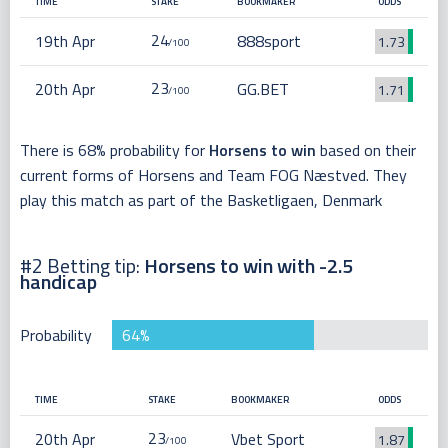
TIME
STAKE
BOOKMAKER
ODDS
24
19th Apr
888sport
1.73
/100
23
20th Apr
GG.BET
1.71
/100
There is 68% probability for
Horsens to win
based on their
current forms of Horsens and Team FOG Næstved. They
play this match as part of the Basketligaen, Denmark
#2 Betting tip:
Horsens to win with -2.5
handicap
Probability
64%
TIME
STAKE
BOOKMAKER
ODDS
23
20th Apr
Vbet Sport
1.87
/100