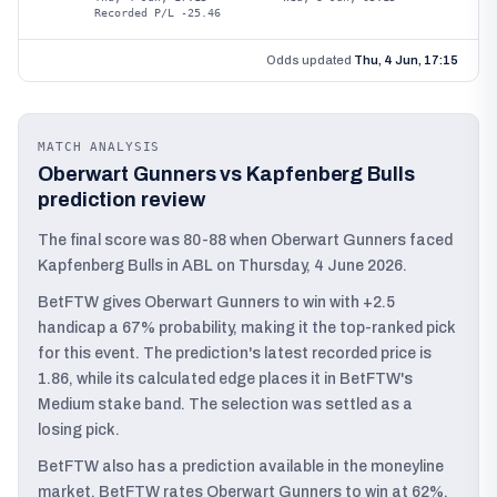
Recorded P/L -25.46
Odds updated
Thu, 4 Jun, 17:15
MATCH ANALYSIS
Oberwart Gunners vs Kapfenberg Bulls
prediction review
The final score was 80-88 when Oberwart Gunners faced
Kapfenberg Bulls in ABL on Thursday, 4 June 2026.
BetFTW gives Oberwart Gunners to win with +2.5
handicap a 67% probability, making it the top-ranked pick
for this event. The prediction's latest recorded price is
1.86, while its calculated edge places it in BetFTW's
Medium stake band. The selection was settled as a
losing pick.
BetFTW also has a prediction available in the moneyline
market. BetFTW rates Oberwart Gunners to win at 62%,