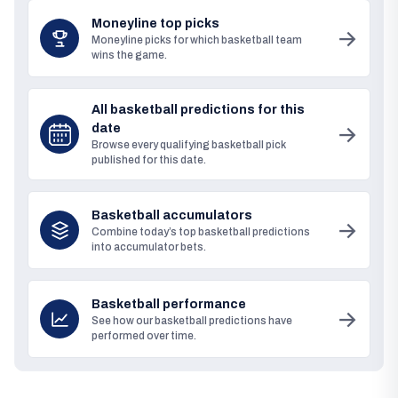
Moneyline top picks
→
Moneyline picks for which basketball team
wins the game.
All basketball predictions for this
date
→
Browse every qualifying basketball pick
published for this date.
Basketball accumulators
→
Combine today’s top basketball predictions
into accumulator bets.
Basketball performance
→
See how our basketball predictions have
performed over time.