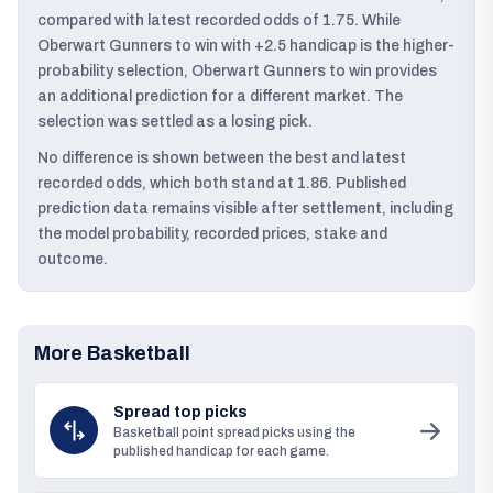
compared with latest recorded odds of 1.75. While
Oberwart Gunners to win with +2.5 handicap is the higher-
probability selection, Oberwart Gunners to win provides
an additional prediction for a different market. The
selection was settled as a losing pick.
No difference is shown between the best and latest
recorded odds, which both stand at 1.86. Published
prediction data remains visible after settlement, including
the model probability, recorded prices, stake and
outcome.
More Basketball
Spread top picks
→
Basketball point spread picks using the
published handicap for each game.