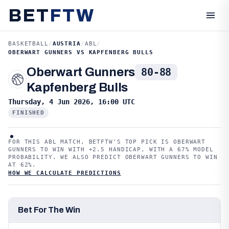
BET
FTW
BASKETBALL
/
AUSTRIA
/
ABL
/
OBERWART GUNNERS VS KAPFENBERG BULLS
Oberwart Gunners
80-88
Kapfenberg Bulls
Thursday, 4 Jun 2026, 16:00 UTC
FINISHED
FOR THIS ABL MATCH, BETFTW'S TOP PICK IS OBERWART
GUNNERS TO WIN WITH +2.5 HANDICAP, WITH A 67% MODEL
PROBABILITY. WE ALSO PREDICT OBERWART GUNNERS TO WIN
AT 62%.
HOW WE CALCULATE PREDICTIONS
Bet For The Win