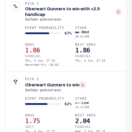
PICK 1
Oberwart Gunners to win with +2.5
L
handicap
Settled - pick not won.
EVENT PROBABILITY
STAKE
Med
67%
28.6/100
ODDS
BEST ODDS
1.86
1.86
FANDUEL
FANDUEL
Thu, 4 Jun, 17:15
Thu, 4 Jun, 17:15
Recorded P/L -28.63
PICK 2
Oberwart Gunners to win
L
Settled - pick not won.
EVENT PROBABILITY
STAKE
Low
62%
11.3/100
ODDS
BEST ODDS
1.75
2.04
1BET
FANDUEL
Thu, 4 Jun, 17:15
Wed, 3 Jun, 05:15