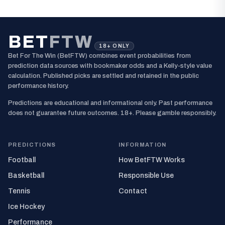
BET
FTW
18+ ONLY
Bet For The Win (BetFTW) combines event probabilities from
prediction data sources with bookmaker odds and a Kelly-style value
calculation. Published picks are settled and retained in the public
performance history.
Predictions are educational and informational only. Past performance
does not guarantee future outcomes. 18+. Please gamble responsibly.
PREDICTIONS
INFORMATION
Football
How BetFTW Works
Basketball
Responsible Use
Tennis
Contact
Ice Hockey
Performance