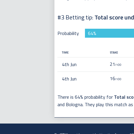
#3 Betting tip:
Total score und
Probability
64%
TIME
STAKE
21
4th Jun
/100
16
4th Jun
/100
There is 64% probability for
Total sco
and Bologna. They play this match as 