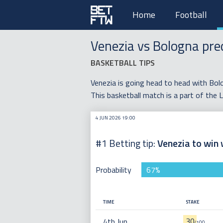
Home
Football
Venezia vs Bologna pre
BASKETBALL TIPS
Venezia is going head to head with Bo
This basketball match is a part of the 
4 JUN 2026 19:00
#1 Betting tip:
Venezia to win 
Probability
67%
TIME
STAKE
30
4th Jun
/100