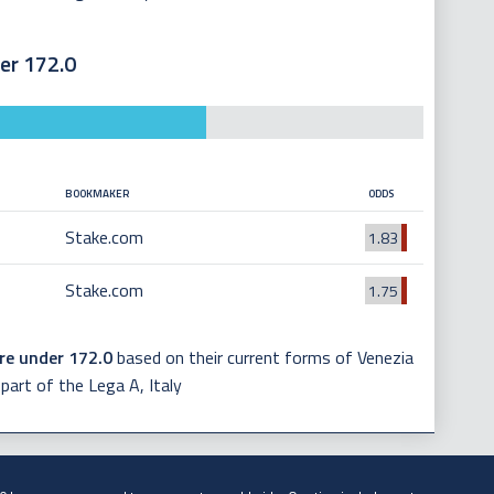
er 172.0
BOOKMAKER
ODDS
Stake.com
1.83
Stake.com
1.75
re under 172.0
based on their current forms of Venezia
part of the Lega A, Italy