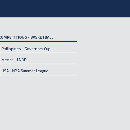
COMPETITIONS - BASKETBALL
Philippines - Governors Cup
Mexico - LNBP
USA - NBA Summer League