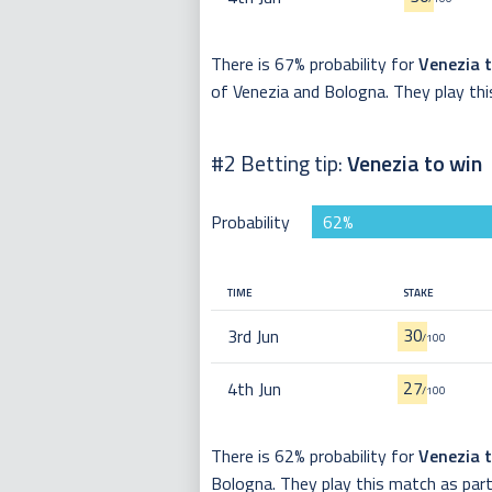
There is 67% probability for
Venezia t
of Venezia and Bologna. They play thi
#2 Betting tip:
Venezia to win
Probability
62%
TIME
STAKE
30
3rd Jun
/100
27
4th Jun
/100
There is 62% probability for
Venezia 
Bologna. They play this match as part