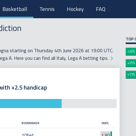
Basketball
Tennis
Hockey
FAQ
diction
TOP 
logna starting on Thursday 4th June 2026 at 19:00 UTC.
+26%
Lega A.
Here you can find all Italy, Lega A betting tips
.
+25%
+13%
with +2.5 handicap
BOOKMAKER
ODDS
10bet
1.90