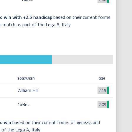
o win with +2.5 handicap
based on their current forms
s match as part of the Lega A, Italy
BOOKMAKER
ODDS
William Hill
2.19
1xBet
2.09
to win
based on their current forms of Venezia and
 of the Lega A, Italy