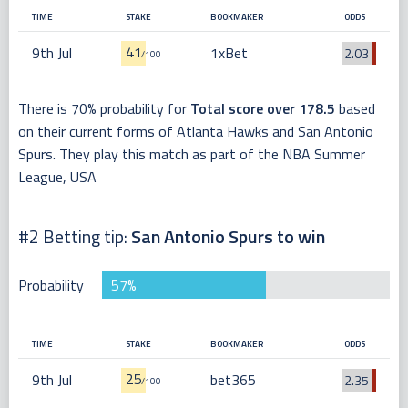
TIME
STAKE
BOOKMAKER
ODDS
41
9th Jul
1xBet
2.03
/100
There is 70% probability for
Total score over 178.5
based
on their current forms of Atlanta Hawks and San Antonio
Spurs. They play this match as part of the NBA Summer
League, USA
#2 Betting tip:
San Antonio Spurs to win
Probability
57%
TIME
STAKE
BOOKMAKER
ODDS
25
9th Jul
bet365
2.35
/100