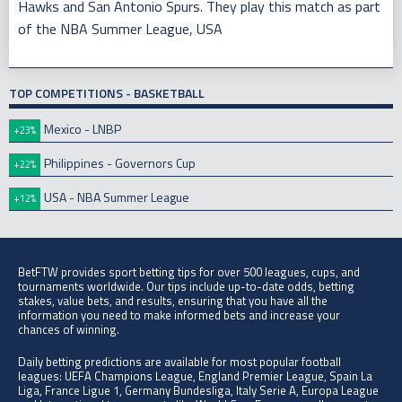
Hawks and San Antonio Spurs. They play this match as part
of the NBA Summer League, USA
TOP COMPETITIONS - BASKETBALL
Mexico - LNBP
+23%
Philippines - Governors Cup
+22%
USA - NBA Summer League
+12%
BetFTW provides sport betting tips for over 500 leagues, cups, and
tournaments worldwide. Our tips include up-to-date odds, betting
stakes, value bets, and results, ensuring that you have all the
information you need to make informed bets and increase your
chances of winning.
Daily betting predictions are available for most popular football
leagues: UEFA Champions League, England Premier League, Spain La
Liga, France Ligue 1, Germany Bundesliga, Italy Serie A, Europa League