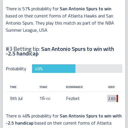
There is 57% probability for
San Antonio Spurs to win
based on their current forms of Atlanta Hawks and San
Antonio Spurs. They play this match as part of the NBA
Summer League, USA
#3 Betting tip:
San Antonio Spurs to win with
-2.5 handicap
Probability
48%
TIME
STAKE
BOOKMAKER
ODDS
16
9th Jul
Fezbet
2.65
/100
There is 48% probability for
San Antonio Spurs to win with
-2.5 handicap
based on their current forms of Atlanta