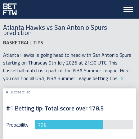
Atlanta Hawks vs San Antonio Spurs
prediction
BASKETBALL TIPS
Atlanta Hawks is going head to head with San Antonio Spurs
starting on Thursday 9th July 2026 at 21:30 UTC. This
basketball match is a part of the NBA Summer League.
Here
you can find all USA, NBA Summer League betting tips
.
9 JUL 2026 21:30
#1 Betting tip:
Total score over 178.5
Probability
70%