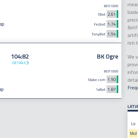
measu
BEST ODDS
bask
2.61
1Bet
preci
cap
1.74
Fezbet
BetF
1.54
TonyBet
artif
rich 
104:82
BK Ogre
We v
DETAILS
provi
infor
BEST ODDS
1.90
detai
Stake.com
Freq
ap
1.87
1xBet
LATV
Lo
Mid