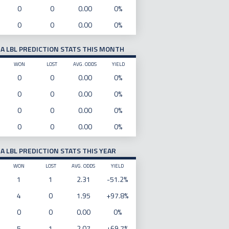
0
0
0.00
0%
0
0
0.00
0%
IA LBL PREDICTION STATS THIS MONTH
WON
LOST
AVG. ODDS
YIELD
0
0
0.00
0%
0
0
0.00
0%
0
0
0.00
0%
0
0
0.00
0%
IA LBL PREDICTION STATS THIS YEAR
WON
LOST
AVG. ODDS
YIELD
1
1
2.31
-51.2%
4
0
1.95
+97.8%
0
0
0.00
0%
5
1
2.07
+69.7%