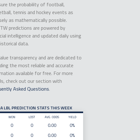
re the probability of football,
etball, tennis and hockey events as
sely as mathematically possible.
TW predictions are powered by
icial intelligence and updated daily using
historical data.
alue transparency and are dedicated to
ding the most reliable and accurate
mation available for free. For more
ls, check out our section with
uently Asked Questions
.
IA LBL PREDICTION STATS THIS WEEK
WON
LOST
AVG. ODDS
YIELD
0
0
0.00
0%
0
0
0.00
0%