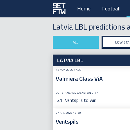
Home
Football
Latvia LBL predictions 
ALL
LOW STA
LATVIA LBL
13 MAY 2026 17:00
Valmiera Glass ViA
OUR STAKE AND BASKETBALL TIP
21
Ventspils to win
27 APR 2026 16:30
Ventspils