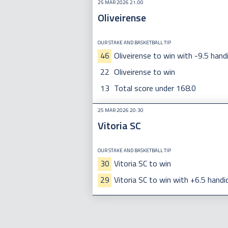
25 MAR 2026 21:00
Oliveirense
OUR STAKE AND BASKETBALL TIP
46
Oliveirense to win with -9.5 hand
22
Oliveirense to win
13
Total score under 168.0
25 MAR 2026 20:30
Vitoria SC
OUR STAKE AND BASKETBALL TIP
30
Vitoria SC to win
29
Vitoria SC to win with +6.5 handi