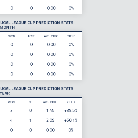
0
0
0.00
0%
UGAL LEAGUE CUP PREDICTION STATS
 MONTH
WON
LOST
AVG. ODDS
YIELD
0
0
0.00
0%
0
0
0.00
0%
0
0
0.00
0%
0
0
0.00
0%
UGAL LEAGUE CUP PREDICTION STATS
 YEAR
WON
LOST
AVG. ODDS
YIELD
3
0
1.45
+39.5%
4
1
2.09
+60.1%
0
0
0.00
0%