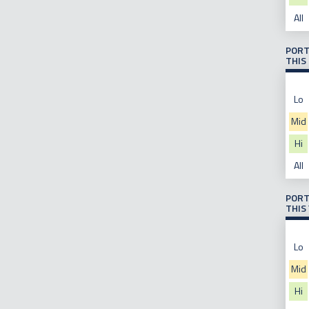
All
PORT
THIS
Lo
Mid
Hi
All
PORT
THIS
Lo
Mid
Hi