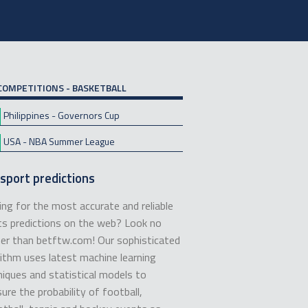
COMPETITIONS - BASKETBALL
Philippines - Governors Cup
USA - NBA Summer League
sport predictions
ing for the most accurate and reliable
ts predictions on the web? Look no
her than betftw.com! Our sophisticated
rithm uses latest machine learning
niques and statistical models to
re the probability of football,