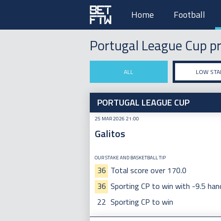
Home
Football
Portugal League Cup pre
ALL
LOW STA
PORTUGAL LEAGUE CUP
25 MAR 2026 21:00
Galitos
OUR STAKE AND BASKETBALL TIP
36
Total score over 170.0
36
Sporting CP to win with -9.5 han
22
Sporting CP to win