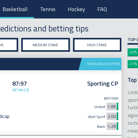
Basketball
Tennis
Hockey
FAQ
dictions and betting tips
TOP 
KE
MEDIUM STAKE
HIGH STAKE
+22%
+11%
SHOW LEAGUE CUP TIPS
Top 
87:97
Sporting CP
DETAILS
Look
BEST ODDS
spor
1.89
Unibet
furt
algo
dicap
2.00
Vbet Sport
tech
1.28
Bwin
measu