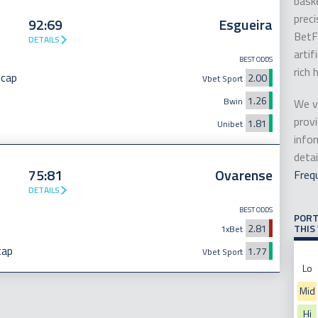
bask
preci
92:69
Esgueira
BetF
DETAILS
artif
BEST ODDS
rich 
icap
2.00
Vbet Sport
1.26
Bwin
We v
provi
1.81
Unibet
infor
detai
75:81
Ovarense
Freq
DETAILS
BEST ODDS
PORT
2.81
THIS
1xBet
cap
1.77
Vbet Sport
Lo
Mid
Hi