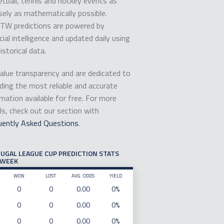
etball, tennis and hockey events as
sely as mathematically possible.
TW predictions are powered by
icial intelligence and updated daily using
historical data.
alue transparency and are dedicated to
ding the most reliable and accurate
mation available for free. For more
ls, check out our section with
uently Asked Questions
.
UGAL LEAGUE CUP PREDICTION STATS
 WEEK
WON
LOST
AVG. ODDS
YIELD
0
0
0.00
0%
0
0
0.00
0%
0
0
0.00
0%