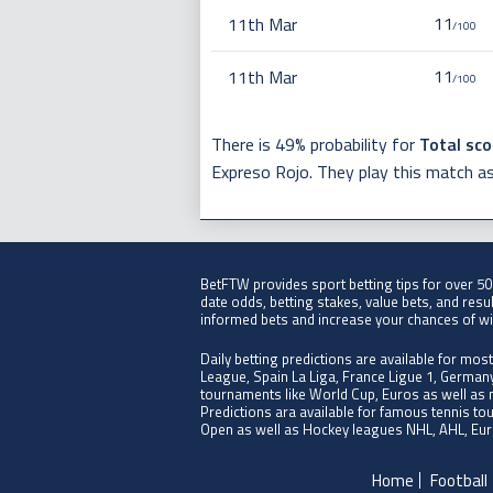
11
11th Mar
/100
11
11th Mar
/100
There is 49% probability for
Total sco
Expreso Rojo. They play this match as
BetFTW provides sport betting tips for over 5
date odds, betting stakes, value bets, and resu
informed bets and increase your chances of wi
Daily betting predictions are available for m
League, Spain La Liga, France Ligue 1, Germany
tournaments like World Cup, Euros as well as 
Predictions ara available for famous tennis t
Open as well as Hockey leagues NHL, AHL, Eu
Home
Football