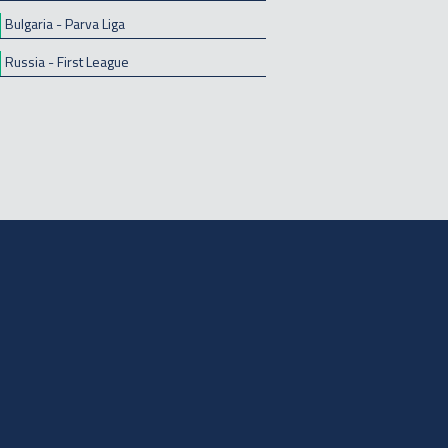
Bulgaria - Parva Liga
Russia - First League