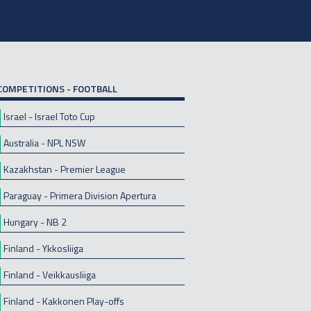
COMPETITIONS - FOOTBALL
Israel - Israel Toto Cup
Australia - NPL NSW
Kazakhstan - Premier League
Paraguay - Primera Division Apertura
Hungary - NB 2
Finland - Ykkosliiga
Finland - Veikkausliiga
Finland - Kakkonen Play-offs