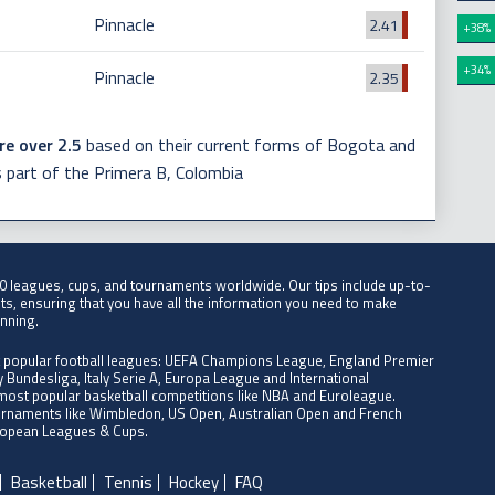
Pinnacle
2.41
+38%
+34%
Pinnacle
2.35
re over 2.5
based on their current forms of Bogota and
 part of the Primera B, Colombia
00 leagues, cups, and tournaments worldwide. Our tips include up-to-
lts, ensuring that you have all the information you need to make
nning.
ost popular football leagues: UEFA Champions League, England Premier
 Bundesliga, Italy Serie A, Europa League and International
most popular basketball competitions like NBA and Euroleague.
ournaments like Wimbledon, US Open, Australian Open and French
ropean Leagues & Cups.
Basketball
Tennis
Hockey
FAQ