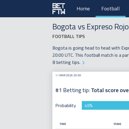
Home
Football
Bogota vs Expreso Rojo
FOOTBALL TIPS
Bogota is going head to head with Ex
20:00 UTC. This football match is a par
B betting tips
.
11 MAR 2026 20:00
#1 Betting tip:
Total score ove
Probability
49%
TIME
STAKE