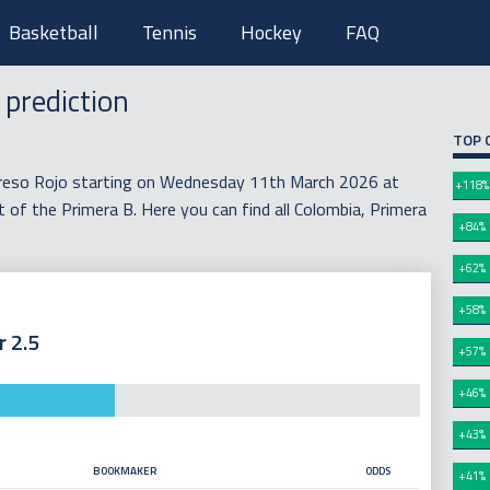
Basketball
Tennis
Hockey
FAQ
 prediction
TOP 
preso Rojo starting on Wednesday 11th March 2026 at
+118%
t of the Primera B.
Here you can find all Colombia, Primera
+84%
+62%
+58%
r 2.5
+57%
+46%
+43%
BOOKMAKER
ODDS
+41%