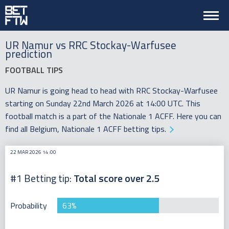
UR Namur vs RRC Stockay-Warfusee
prediction
FOOTBALL TIPS
UR Namur is going head to head with RRC Stockay-Warfusee
starting on Sunday 22nd March 2026 at 14:00 UTC. This
football match is a part of the Nationale 1 ACFF.
Here you can
find all Belgium, Nationale 1 ACFF betting tips
.
22 MAR 2026 14:00
#1 Betting tip:
Total score over 2.5
Probability
63%