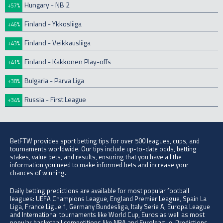
Hungary - NB 2
+57%
Finland - Ykkosliiga
+46%
Finland - Veikkausliiga
+43%
Finland - Kakkonen Play-offs
+41%
Bulgaria - Parva Liga
+38%
Russia - First League
+34%
BetFTW provides sport betting tips for over 500 leagues, cups, and
tournaments worldwide. Our tips include up-to-date odds, betting
stakes, value bets, and results, ensuring that you have all the
information you need to make informed bets and increase your
chances of winning.
Daily betting predictions are available for most popular football
leagues: UEFA Champions League, England Premier League, Spain La
Liga, France Ligue 1, Germany Bundesliga, Italy Serie A, Europa League
and International tournaments like World Cup, Euros as well as most
popular basketball competitions like NBA and Euroleague. Predictions