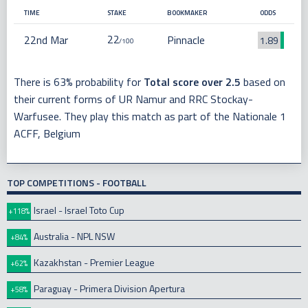
TIME
STAKE
BOOKMAKER
ODDS
22
22nd Mar
Pinnacle
1.89
/100
There is 63% probability for
Total score over 2.5
based on
their current forms of UR Namur and RRC Stockay-
Warfusee. They play this match as part of the Nationale 1
ACFF, Belgium
TOP COMPETITIONS - FOOTBALL
Israel - Israel Toto Cup
+118%
Australia - NPL NSW
+84%
Kazakhstan - Premier League
+62%
Paraguay - Primera Division Apertura
+58%