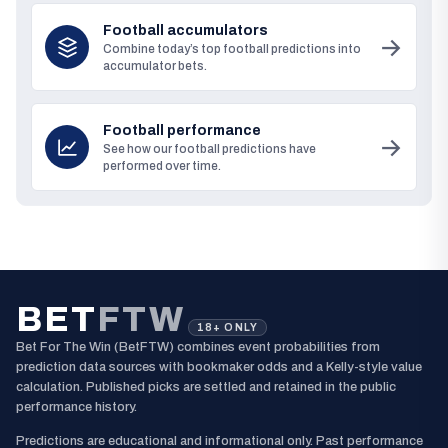
Football accumulators
→
Combine today’s top football predictions into
accumulator bets.
Football performance
→
See how our football predictions have
performed over time.
BET
FTW
18+ ONLY
Bet For The Win (BetFTW) combines event probabilities from
prediction data sources with bookmaker odds and a Kelly-style value
calculation. Published picks are settled and retained in the public
performance history.
Predictions are educational and informational only. Past performance