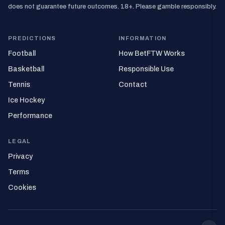
does not guarantee future outcomes. 18+. Please gamble responsibly.
PREDICTIONS
INFORMATION
Football
How BetFTW Works
Basketball
Responsible Use
Tennis
Contact
Ice Hockey
Performance
LEGAL
Privacy
Terms
Cookies