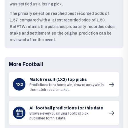
was settled as a losing pick.
The primary selection reached best recorded odds of
1.57, compared with a latest recorded price of 1.50.
BetFTW retains the published probability, recorded odds,
stake and settlement so the original prediction can be
reviewed after the event.
More Football
Match result (1X2) top picks
→
Predictions for a home win, draw or away win in
the match-result market.
All football predictions for this date
→
Browse every qualifying football pick
published for this date.