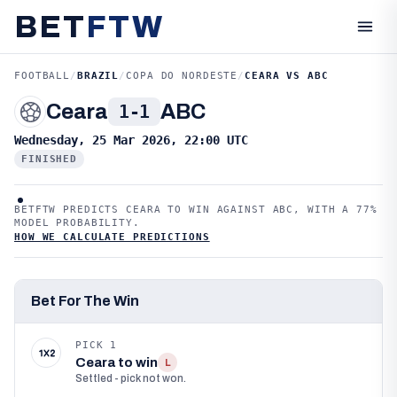
BET
FTW
FOOTBALL
/
BRAZIL
/
COPA DO NORDESTE
/
CEARA VS ABC
Ceara
ABC
1-1
Wednesday, 25 Mar 2026, 22:00 UTC
FINISHED
BETFTW PREDICTS CEARA TO WIN AGAINST ABC, WITH A 77%
MODEL PROBABILITY.
HOW WE CALCULATE PREDICTIONS
Bet For The Win
PICK 1
Ceara to win
L
Settled - pick not won.