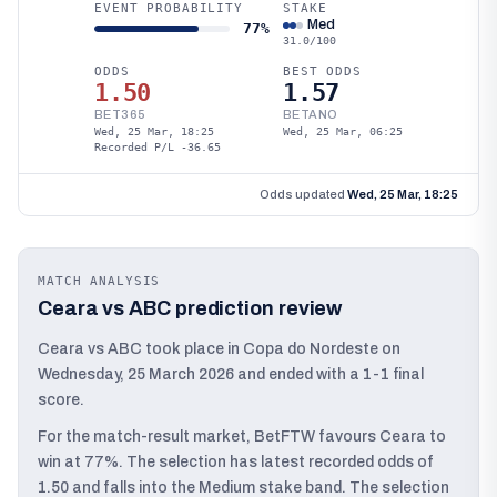
EVENT PROBABILITY
STAKE
Med
77%
31.0/100
ODDS
BEST ODDS
1.50
1.57
BET365
BETANO
Wed, 25 Mar, 18:25
Wed, 25 Mar, 06:25
Recorded P/L -36.65
Odds updated
Wed, 25 Mar, 18:25
MATCH ANALYSIS
Ceara vs ABC prediction review
Ceara vs ABC took place in Copa do Nordeste on
Wednesday, 25 March 2026 and ended with a 1-1 final
score.
For the match-result market, BetFTW favours Ceara to
win at 77%. The selection has latest recorded odds of
1.50 and falls into the Medium stake band. The selection