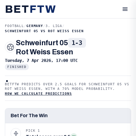
BET
FTW
FOOTBALL
/
GERMANY
/
3. LIGA
/
SCHWEINFURT 05 VS ROT WEISS ESSEN
Schweinfurt 05
1-3
Rot Weiss Essen
Tuesday, 7 Apr 2026, 17:00 UTC
FINISHED
BETFTW PREDICTS OVER 2.5 GOALS FOR SCHWEINFURT 05 VS
ROT WEISS ESSEN, WITH A 70% MODEL PROBABILITY.
HOW WE CALCULATE PREDICTIONS
Bet For The Win
PICK 1