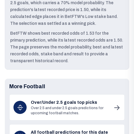
2.5 goals, which carries a 70% model probability. The
prediction's latest recorded price is 1.50, while its
calculated edge places it in BetFTW's Low stake band.
The selection was settled as a winning pick.
BetFTW shows best recorded odds of 1.53 for the
primary prediction, while its latest recorded odds are 1.50.
The page preserves the model probability, best and latest
recorded odds, stake band and result to provide a
transparent historical record.
More Football
Over/Under 2.5 goals top picks
→
Over 2.5 and under 2.5 goals predictions for
upcoming football matches.
All football predictions for this date