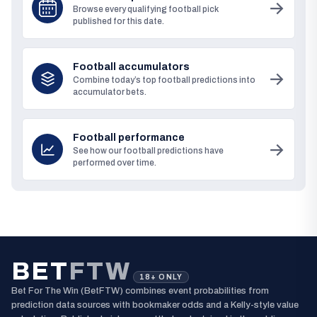
→
Browse every qualifying football pick
published for this date.
Football accumulators
→
Combine today’s top football predictions into
accumulator bets.
Football performance
→
See how our football predictions have
performed over time.
BET
FTW
18+ ONLY
Bet For The Win (BetFTW) combines event probabilities from
prediction data sources with bookmaker odds and a Kelly-style value