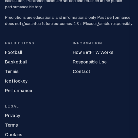
calculation. Published picks are settled and retained in the public
performance history.
Predictions are educational and informational only. Past performance
does not guarantee future outcomes. 18+. Please gamble responsibly.
PREDICTIONS
INFORMATION
Football
How BetFTW Works
Basketball
Responsible Use
Tennis
Contact
Ice Hockey
Performance
LEGAL
Privacy
Terms
Cookies