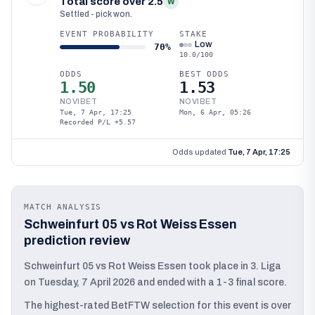
Total score over 2.5
W
Settled - pick won.
EVENT PROBABILITY
STAKE
Low
70%
10.0/100
ODDS
BEST ODDS
1.50
1.53
NOVIBET
NOVIBET
Tue, 7 Apr, 17:25
Mon, 6 Apr, 05:26
Recorded P/L +5.57
Odds updated
Tue, 7 Apr, 17:25
MATCH ANALYSIS
Schweinfurt 05 vs Rot Weiss Essen
prediction review
Schweinfurt 05 vs Rot Weiss Essen took place in 3. Liga
on Tuesday, 7 April 2026 and ended with a 1-3 final score.
The highest-rated BetFTW selection for this event is over