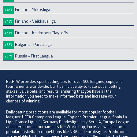
Finland - Ykkosliiga
+46%
Finland - Veikkausliiga
+43%
Finland - Kakkonen Play-offs
+41%
Bulgaria - Parva Liga
+38%
Russia - First League
+34%
BetFTW provides sport betting tips for over 500 leagues, cups, and
tournaments worldwide. Our tips include up-to-date odds, betting
stakes, value bets, and results, ensuring that you have all the
information you need to make informed bets and increase your
chances of winning.
Daily betting predictions are available for most popular football
leagues: UEFA Champions League, England Premier League, Spain La
Liga, France Ligue 1, Germany Bundesliga, Italy Serie A, Europa League
and International tournaments like World Cup, Euros as well as most
popular basketball competitions like NBA and Euroleague. Predictions
ara available for famous tennis tournaments like Wimbledon, US Open,