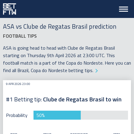
ASA vs Clube de Regatas Brasil prediction
FOOTBALL TIPS
ASA is going head to head with Clube de Regatas Brasil
starting on Thursday 9th April 2026 at 23:00 UTC. This
football match is a part of the Copa do Nordeste.
Here you can
find all Brazil, Copa do Nordeste betting tips
.
9 APR 2026 23:00
#1 Betting tip:
Clube de Regatas Brasil to win
Probability
50%