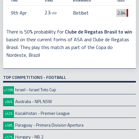
TIME
STAKE
BOOKMAKER
ODDS
23
9th Apr
Betibet
2.84
/100
There is 50% probability for
Clube de Regatas Brasil to win
based on their current forms of ASA and Clube de Regatas
Brasil. They play this match as part of the Copa do
Nordeste, Brazil
TOP COMPETITIONS - FOOTBALL
Israel - Israel Toto Cup
+118%
Australia - NPL NSW
+84%
Kazakhstan - Premier League
+62%
Paraguay - Primera Division Apertura
+58%
Hungary - NB 2
+57%