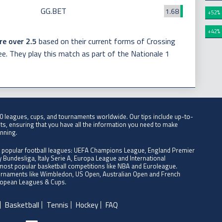
GG.BET
1.68
+52%
+42%
re over 2.5
based on their current forms of Crossing
. They play this match as part of the Nationale 1
00 leagues, cups, and tournaments worldwide. Our tips include up-to-
lts, ensuring that you have all the information you need to make
nning.
ost popular football leagues: UEFA Champions League, England Premier
 Bundesliga, Italy Serie A, Europa League and International
most popular basketball competitions like NBA and Euroleague.
ournaments like Wimbledon, US Open, Australian Open and French
ropean Leagues & Cups.
Basketball
Tennis
Hockey
FAQ