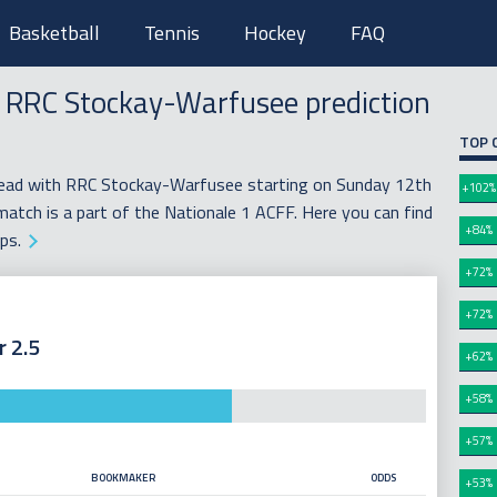
Basketball
Tennis
Hockey
FAQ
s RRC Stockay-Warfusee prediction
TOP 
 head with RRC Stockay-Warfusee starting on Sunday 12th
+102%
match is a part of the Nationale 1 ACFF.
Here you can find
+84%
ips
.
+72%
+72%
r 2.5
+62%
+58%
+57%
BOOKMAKER
ODDS
+53%