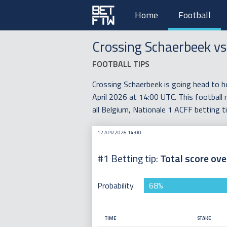
Home
Football
Crossing Schaerbeek v
FOOTBALL TIPS
Crossing Schaerbeek is going head to
April 2026 at 14:00 UTC. This football 
all Belgium, Nationale 1 ACFF betting t
12 APR 2026 14:00
#1 Betting tip:
Total score ove
Probability
68%
TIME
STAKE