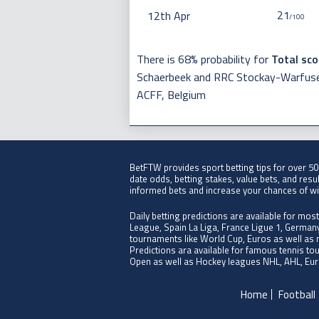
21
12th Apr
/100
There is 68% probability for
Total sco
Schaerbeek and RRC Stockay-Warfusee
ACFF, Belgium
BetFTW provides sport betting tips for over 5
date odds, betting stakes, value bets, and resu
informed bets and increase your chances of wi
Daily betting predictions are available for m
League, Spain La Liga, France Ligue 1, Germany
tournaments like World Cup, Euros as well as 
Predictions ara available for famous tennis t
Open as well as Hockey leagues NHL, AHL, Eu
Home
Football