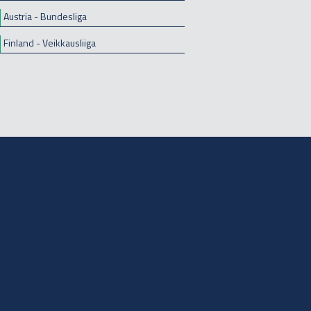
Austria - Bundesliga
Finland - Veikkausliiga