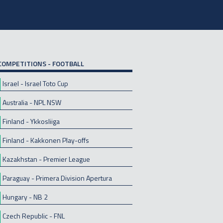
COMPETITIONS - FOOTBALL
Israel - Israel Toto Cup
Australia - NPL NSW
Finland - Ykkosliiga
Finland - Kakkonen Play-offs
Kazakhstan - Premier League
Paraguay - Primera Division Apertura
Hungary - NB 2
Czech Republic - FNL