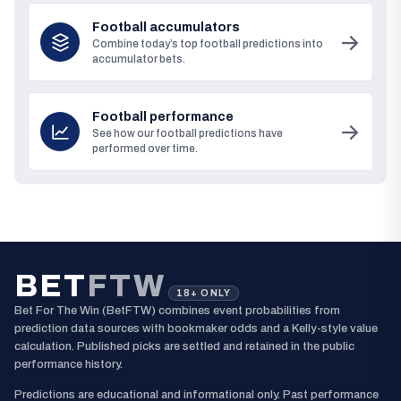
Football accumulators
→
Combine today’s top football predictions into
accumulator bets.
Football performance
→
See how our football predictions have
performed over time.
BET
FTW
18+ ONLY
Bet For The Win (BetFTW) combines event probabilities from
prediction data sources with bookmaker odds and a Kelly-style value
calculation. Published picks are settled and retained in the public
performance history.
Predictions are educational and informational only. Past performance