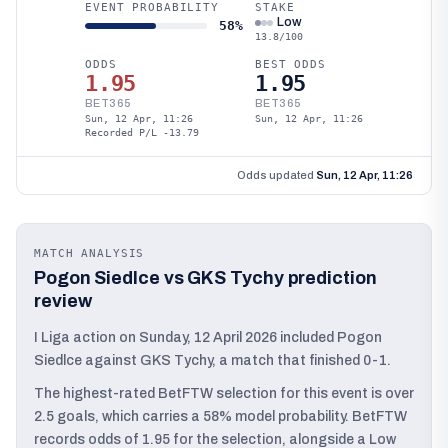
EVENT PROBABILITY
STAKE
Low
58%
13.8/100
ODDS
BEST ODDS
1.95
1.95
BET365
BET365
Sun, 12 Apr, 11:26
Sun, 12 Apr, 11:26
Recorded P/L -13.79
Odds updated
Sun, 12 Apr, 11:26
MATCH ANALYSIS
Pogon Siedlce vs GKS Tychy prediction
review
I Liga action on Sunday, 12 April 2026 included Pogon
Siedlce against GKS Tychy, a match that finished 0-1.
The highest-rated BetFTW selection for this event is over
2.5 goals, which carries a 58% model probability. BetFTW
records odds of 1.95 for the selection, alongside a Low