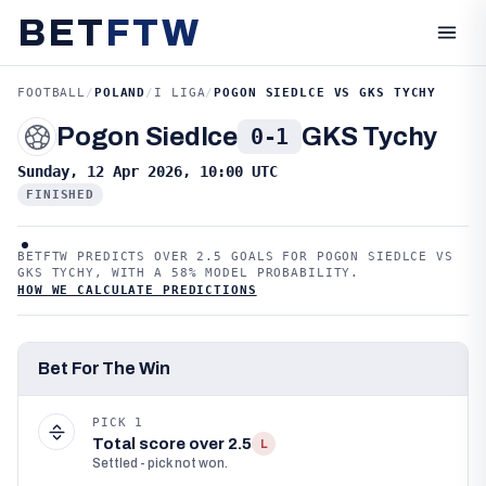
BET
FTW
FOOTBALL
/
POLAND
/
I LIGA
/
POGON SIEDLCE VS GKS TYCHY
Pogon Siedlce
GKS Tychy
0-1
Sunday, 12 Apr 2026, 10:00 UTC
FINISHED
BETFTW PREDICTS OVER 2.5 GOALS FOR POGON SIEDLCE VS
GKS TYCHY, WITH A 58% MODEL PROBABILITY.
HOW WE CALCULATE PREDICTIONS
Bet For The Win
PICK 1
Total score over 2.5
L
Settled - pick not won.