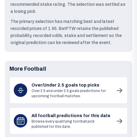
recommended stake rating. The selection was settled as
a losing pick.
The primary selection has matching best and latest
recorded prices of 1.95. BetFTW retains the published
probability, recorded odds, stake and settlement so the
original prediction can be reviewed after the event.
More Football
Over/Under 2.5 goals top picks
→
Over 2.5 and under 2.5 goals predictions for
upcoming football matches.
All football predictions for this date
→
Browse every qualifying football pick
published for this date.