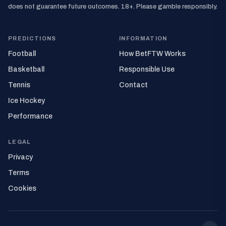
does not guarantee future outcomes. 18+. Please gamble responsibly.
PREDICTIONS
INFORMATION
Football
How BetFTW Works
Basketball
Responsible Use
Tennis
Contact
Ice Hockey
Performance
LEGAL
Privacy
Terms
Cookies