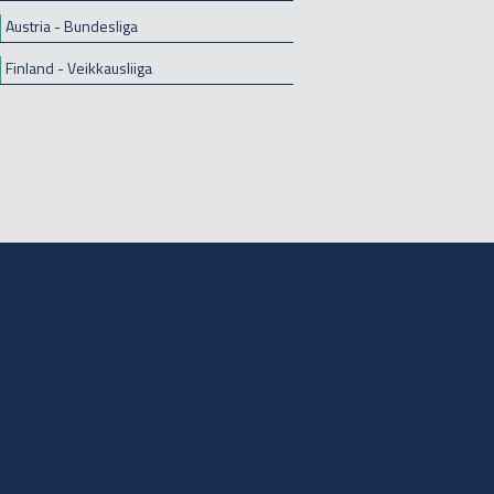
Austria - Bundesliga
Finland - Veikkausliiga