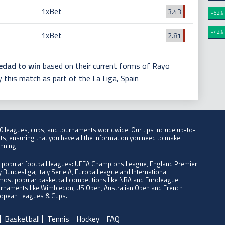
1xBet
3.43
+52%
+42%
1xBet
2.81
edad to win
based on their current forms of Rayo
 this match as part of the La Liga, Spain
00 leagues, cups, and tournaments worldwide. Our tips include up-to-
lts, ensuring that you have all the information you need to make
nning.
ost popular football leagues: UEFA Champions League, England Premier
 Bundesliga, Italy Serie A, Europa League and International
most popular basketball competitions like NBA and Euroleague.
ournaments like Wimbledon, US Open, Australian Open and French
ropean Leagues & Cups.
Basketball
Tennis
Hockey
FAQ