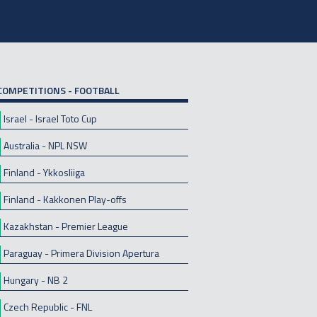
COMPETITIONS - FOOTBALL
Israel - Israel Toto Cup
Australia - NPL NSW
Finland - Ykkosliiga
Finland - Kakkonen Play-offs
Kazakhstan - Premier League
Paraguay - Primera Division Apertura
Hungary - NB 2
Czech Republic - FNL