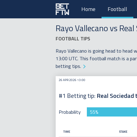
Home
Football
Rayo Vallecano vs Real 
FOOTBALL TIPS
Rayo Vallecano is going head to head w
13:00 UTC. This football match is a par
betting tips
.
26 APR 2026 13:00
#1 Betting tip:
Real Sociedad 
Probability
55%
TIME
STAKE