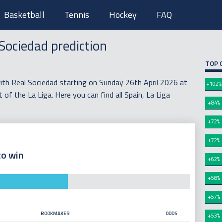
Basketball
Tennis
Hockey
FAQ
Sociedad prediction
TOP 
ith Real Sociedad starting on Sunday 26th April 2026 at
+102%
t of the La Liga.
Here you can find all Spain, La Liga
+84%
+72%
+72%
to win
+62%
+58%
+57%
BOOKMAKER
ODDS
+53%