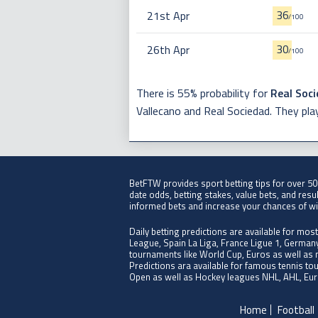
36
21st Apr
/100
30
26th Apr
/100
There is 55% probability for
Real Soci
Vallecano and Real Sociedad. They play
BetFTW provides sport betting tips for over 5
date odds, betting stakes, value bets, and resu
informed bets and increase your chances of wi
Daily betting predictions are available for m
League, Spain La Liga, France Ligue 1, Germany
tournaments like World Cup, Euros as well as 
Predictions ara available for famous tennis t
Open as well as Hockey leagues NHL, AHL, Eu
Home
Football