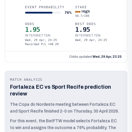
EVENT PROBABILITY
STAKE
High
76%
50.7/100
ODDS
BEST ODDS
1.95
1.95
INTERWETTEN
INTERWETTEN
Wed, 29 Apr, 23:25
Wed, 29 Apr, 23:25
Recorded P/L +48.20
Odds updated
Wed, 29 Apr, 23:25
MATCH ANALYSIS
Fortaleza EC vs Sport Recife prediction
review
The Copa do Nordeste meeting between Fortaleza EC
and Sport Recife finished 2-0 on Thursday, 30 April 2026.
For this event, the BetFTW model selects Fortaleza EC
to win and assigns the outcome a 76% probability. The