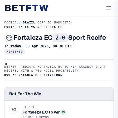
BET
FTW
FOOTBALL
/
BRAZIL
/
COPA DO NORDESTE
/
FORTALEZA EC VS SPORT RECIFE
Fortaleza EC
Sport Recife
2-0
Thursday, 30 Apr 2026, 00:30 UTC
FINISHED
BETFTW PREDICTS FORTALEZA EC TO WIN AGAINST SPORT
RECIFE, WITH A 76% MODEL PROBABILITY.
HOW WE CALCULATE PREDICTIONS
Bet For The Win
PICK 1
Fortaleza EC to win
W
Settled - pick won.