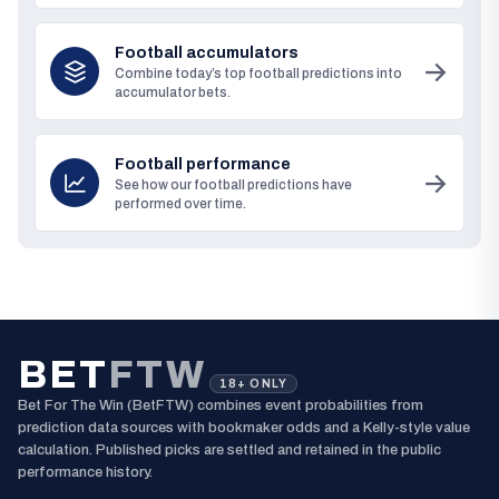
Football accumulators
→
Combine today’s top football predictions into
accumulator bets.
Football performance
→
See how our football predictions have
performed over time.
BET
FTW
18+ ONLY
Bet For The Win (BetFTW) combines event probabilities from
prediction data sources with bookmaker odds and a Kelly-style value
calculation. Published picks are settled and retained in the public
performance history.