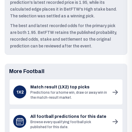
prediction's latest recorded price is 1.95, while its
calculated edge places it in BetFTW's High stake band.
The selection was settled as a winning pick.
The best and latest recorded odds for the primary pick
are both 1.95. BetFTW retains the published probability,
recorded odds, stake and settlement so the original
prediction can be reviewed after the event.
More Football
Match result (1X2) top picks
→
Predictions for a home win, draw or away win in
the match-result market.
All football predictions for this date
→
Browse every qualifying football pick
published for this date.