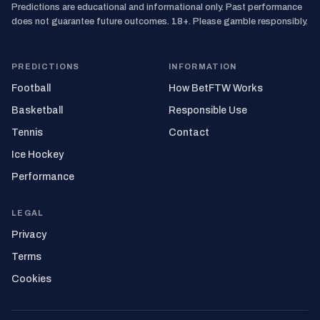
Predictions are educational and informational only. Past performance
does not guarantee future outcomes. 18+. Please gamble responsibly.
PREDICTIONS
INFORMATION
Football
How BetFTW Works
Basketball
Responsible Use
Tennis
Contact
Ice Hockey
Performance
LEGAL
Privacy
Terms
Cookies