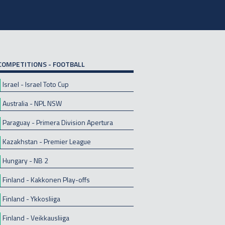
COMPETITIONS - FOOTBALL
Israel - Israel Toto Cup
Australia - NPL NSW
Paraguay - Primera Division Apertura
Kazakhstan - Premier League
Hungary - NB 2
Finland - Kakkonen Play-offs
Finland - Ykkosliiga
Finland - Veikkausliiga