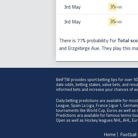
35
3rd May
/100
35
3rd May
/100
There is 77% probability for
Total sco
and Erzgebirge Aue. They play this ma
BetFTW provides sport betting tips for over 5
date odds, betting stakes, value bets, and resu
informed bets and increase your chances of wi
Daily betting predictions are available for m
League, Spain La Liga, France Ligue 1, Germany
tournaments like World Cup, Euros as well as 
Predictions ara available for famous tennis t
Open as well as Hockey leagues NHL, AHL, Eu
Home
Football