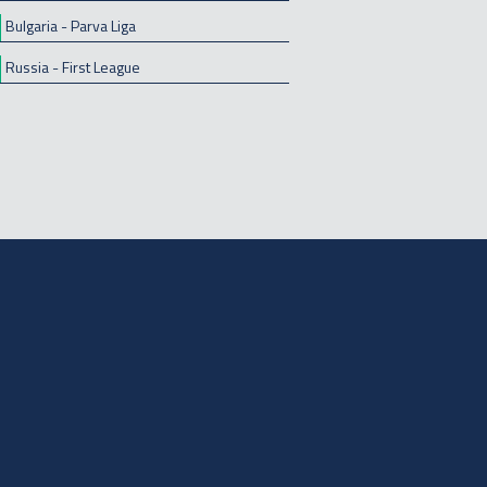
Bulgaria - Parva Liga
Russia - First League