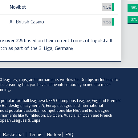
Novibet
1.58
+38%
+37%
All British Casino
1.55
re over 2.5
based on their current forms of Ingolstadt
tch as part of the 3. Liga, Germany
00 leagues, cups, and tournaments worldwide. Our tips include up-to-
lts, ensuring that you have all the information you need to make
nning.
ost popular football leagues: UEFA Champions League, England Premier
 Bundesliga, Italy Serie A, Europa League and International
most popular basketball competitions like NBA and Euroleague.
ournaments like Wimbledon, US Open, Australian Open and French
ropean Leagues & Cups.
Basketball
Tennis
Hockey
FAQ