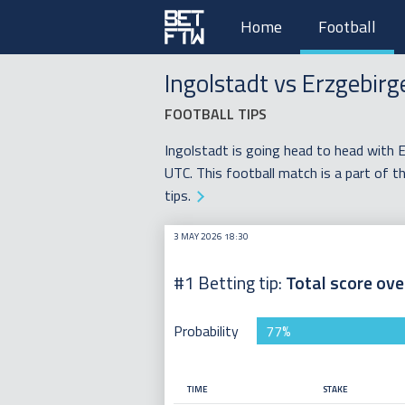
Home
Football
Ingolstadt vs Erzgebirg
FOOTBALL TIPS
Ingolstadt is going head to head with
UTC. This football match is a part of th
tips
.
3 MAY 2026 18:30
#1 Betting tip:
Total score ove
Probability
77%
TIME
STAKE