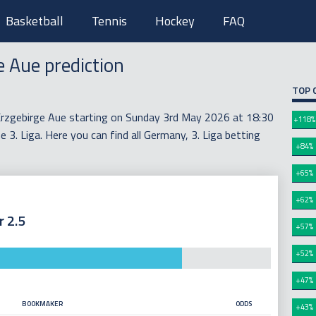
Basketball
Tennis
Hockey
FAQ
e Aue prediction
TOP 
 Erzgebirge Aue starting on Sunday 3rd May 2026 at 18:30
+118%
e 3. Liga.
Here you can find all Germany, 3. Liga betting
+84%
+65%
+62%
r 2.5
+57%
+52%
+47%
BOOKMAKER
ODDS
+43%