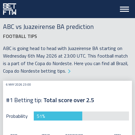
ABC vs Juazeirense BA prediction
FOOTBALL TIPS
ABC is going head to head with Juazeirense BA starting on
Wednesday 6th May 2026 at 23:00 UTC. This football match
is a part of the Copa do Nordeste.
Here you can find all Brazil,
Copa do Nordeste betting tips
.
6 MAY 2026 23:00
#1 Betting tip:
Total score over 2.5
Probability
51%