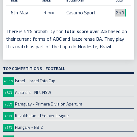
TIME
STAKE
BOOKMAKER
ODDS
9
6th May
Casumo Sport
2.18
/100
There is 51% probability for
Total score over 2.5
based on
their current forms of ABC and Juazeirense BA. They play
this match as part of the Copa do Nordeste, Brazil
TOP COMPETITIONS - FOOTBALL
Israel - Israel Toto Cup
+135%
Australia - NPL NSW
+84%
Paraguay - Primera Division Apertura
+65%
Kazakhstan - Premier League
+64%
Hungary - NB 2
+57%