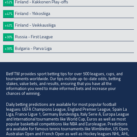
Finland - Kakkonen Play-offs
+52%
Finland - Ykkosliiga
+47%
Finland - Veikkausliiga
+43%
Russia - First League
+38%
Bulgaria - Parva Liga
+38%
BetFTW provides sport betting tips for over 500 leagues, cups, and
tournaments worldwide. Our tips include up-to-date odds, betting
stakes, value bets, and results, ensuring that you have all the
information you need to make informed bets and increase your
chances of winning.
Daily betting predictions are available for most popular football
leagues: UEFA Champions League, England Premier League, Spain La
Liga, France Ligue 1, Germany Bundesliga, Italy Serie A, Europa League
and International tournaments like World Cup, Euros as well as most
popular basketball competitions like NBA and Euroleague. Predictions
ara available for famous tennis tournaments like Wimbledon, US Open,
Australian Open and French Open as well as Hockey leagues NHL, AHL,