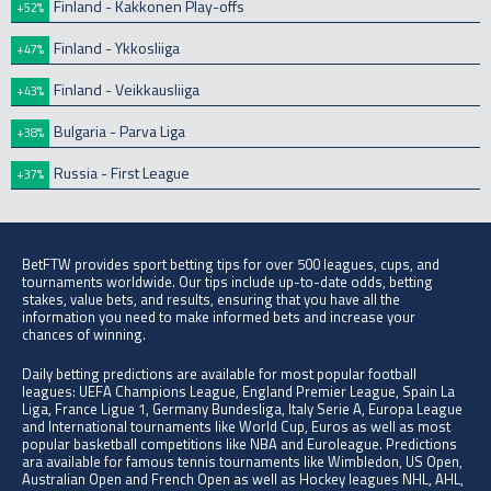
Finland - Kakkonen Play-offs
+52%
Finland - Ykkosliiga
+47%
Finland - Veikkausliiga
+43%
Bulgaria - Parva Liga
+38%
Russia - First League
+37%
BetFTW provides sport betting tips for over 500 leagues, cups, and
tournaments worldwide. Our tips include up-to-date odds, betting
stakes, value bets, and results, ensuring that you have all the
information you need to make informed bets and increase your
chances of winning.
Daily betting predictions are available for most popular football
leagues: UEFA Champions League, England Premier League, Spain La
Liga, France Ligue 1, Germany Bundesliga, Italy Serie A, Europa League
and International tournaments like World Cup, Euros as well as most
popular basketball competitions like NBA and Euroleague. Predictions
ara available for famous tennis tournaments like Wimbledon, US Open,
Australian Open and French Open as well as Hockey leagues NHL, AHL,