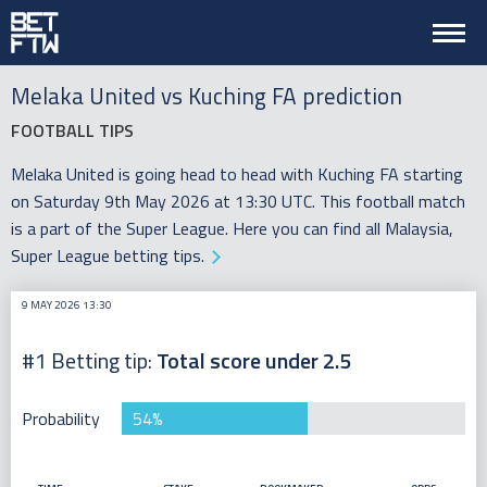
Melaka United vs Kuching FA prediction
FOOTBALL TIPS
Melaka United is going head to head with Kuching FA starting
on Saturday 9th May 2026 at 13:30 UTC. This football match
is a part of the Super League.
Here you can find all Malaysia,
Super League betting tips
.
9 MAY 2026 13:30
#1 Betting tip:
Total score under 2.5
Probability
54%