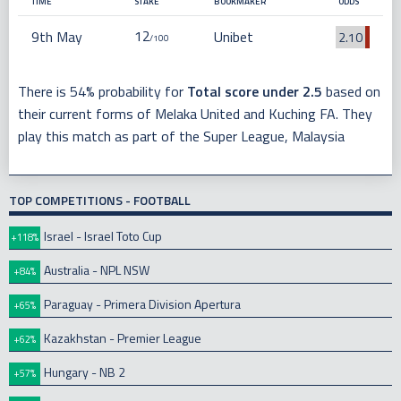
TIME
STAKE
BOOKMAKER
ODDS
12
9th May
Unibet
2.10
/100
There is 54% probability for
Total score under 2.5
based on
their current forms of Melaka United and Kuching FA. They
play this match as part of the Super League, Malaysia
TOP COMPETITIONS - FOOTBALL
Israel - Israel Toto Cup
+118%
Australia - NPL NSW
+84%
Paraguay - Primera Division Apertura
+65%
Kazakhstan - Premier League
+62%
Hungary - NB 2
+57%