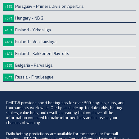
Paraguay - Primera Division Apertura
+58%
Hungary - NB 2
+57%
Finland - Ykkosliiga
+46%
Finland - Veikkausliiga
+43%
Finland - Kakkonen Play-offs
+41%
Bulgaria - Parva Liga
+38%
Russia - First League
+34%
BetFTW provides sport betting tips for over 500 leagues, cups, and
tournaments worldwide. Our tips include up-to-date odds, betting
stakes, value bets, and results, ensuring that you have all the
information you need to make informed bets and increase your
chances of winning.
Daily betting predictions are available for most popular football
leagues: UEFA Champions League, England Premier League, Spain La