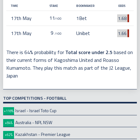
TIME
STAKE
BOOKMAKER
ODDS
11
17th May
1Bet
1.68
/100
9
17th May
Unibet
1.66
/100
There is 64% probability for
Total score under 2.5
based on
their current forms of Kagoshima United and Roasso
Kumamoto. They play this match as part of the J2 League,
Japan
TOP COMPETITIONS - FOOTBALL
Israel - Israel Toto Cup
+118%
Australia - NPL NSW
+84%
Kazakhstan - Premier League
+62%