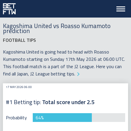
Kagoshima United vs Roasso Kumamoto
prediction
FOOTBALL TIPS
Kagoshima United is going head to head with Roasso
Kumamoto starting on Sunday 17th May 2026 at 06:00 UTC.
This football match is a part of the J2 League.
Here you can
find all Japan, J2 League betting tips
.
17 MAY 2026 06:00
#1 Betting tip:
Total score under 2.5
Probability
64%