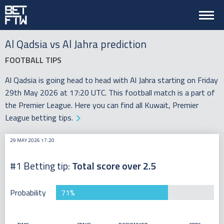
Al Qadsia vs Al Jahra prediction
FOOTBALL TIPS
Al Qadsia is going head to head with Al Jahra starting on Friday
29th May 2026 at 17:20 UTC. This football match is a part of
the Premier League.
Here you can find all Kuwait, Premier
League betting tips
.
29 MAY 2026 17:20
#1 Betting tip:
Total score over 2.5
Probability
71%