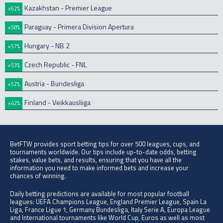
Kazakhstan - Premier League
+62%
Paraguay - Primera Division Apertura
+58%
Hungary - NB 2
+57%
Czech Republic - FNL
+53%
Austria - Bundesliga
+52%
Finland - Veikkausliiga
+42%
BetFTW provides sport betting tips for over 500 leagues, cups, and
tournaments worldwide. Our tips include up-to-date odds, betting
stakes, value bets, and results, ensuring that you have all the
information you need to make informed bets and increase your
chances of winning.
Daily betting predictions are available for most popular football
leagues: UEFA Champions League, England Premier League, Spain La
Liga, France Ligue 1, Germany Bundesliga, Italy Serie A, Europa League
and International tournaments like World Cup, Euros as well as most