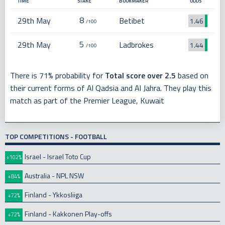
TIME
STAKE
BOOKMAKER
ODDS
8
29th May
Betibet
1.46
/100
5
29th May
Ladbrokes
1.44
/100
There is 71% probability for
Total score over 2.5
based on
their current forms of Al Qadsia and Al Jahra. They play this
match as part of the Premier League, Kuwait
TOP COMPETITIONS - FOOTBALL
Israel - Israel Toto Cup
+102%
Australia - NPL NSW
+84%
Finland - Ykkosliiga
+72%
Finland - Kakkonen Play-offs
+72%