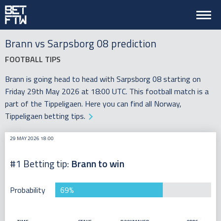
Brann vs Sarpsborg 08 prediction
FOOTBALL TIPS
Brann is going head to head with Sarpsborg 08 starting on
Friday 29th May 2026 at 18:00 UTC. This football match is a
part of the Tippeligaen.
Here you can find all Norway,
Tippeligaen betting tips
.
29 MAY 2026 18:00
#1 Betting tip:
Brann to win
Probability
69%