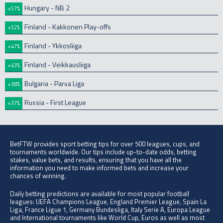
Hungary - NB 2
+57%
Finland - Kakkonen Play-offs
+52%
Finland - Ykkosliiga
+47%
Finland - Veikkausliiga
+43%
Bulgaria - Parva Liga
+38%
Russia - First League
+37%
BetFTW provides sport betting tips for over 500 leagues, cups, and
tournaments worldwide. Our tips include up-to-date odds, betting
stakes, value bets, and results, ensuring that you have all the
information you need to make informed bets and increase your
chances of winning.
Daily betting predictions are available for most popular football
leagues: UEFA Champions League, England Premier League, Spain La
Liga, France Ligue 1, Germany Bundesliga, Italy Serie A, Europa League
and International tournaments like World Cup, Euros as well as most