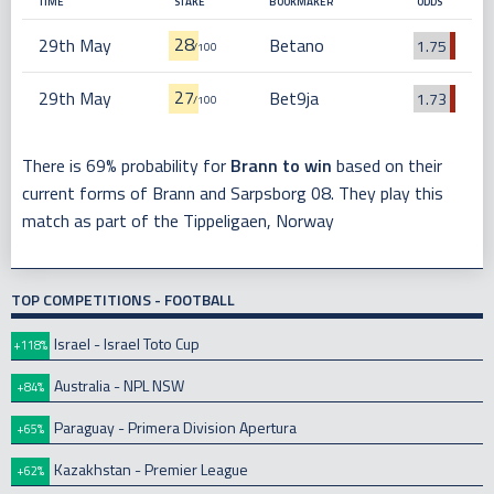
TIME
STAKE
BOOKMAKER
ODDS
28
29th May
Betano
1.75
/100
27
29th May
Bet9ja
1.73
/100
There is 69% probability for
Brann to win
based on their
current forms of Brann and Sarpsborg 08. They play this
match as part of the Tippeligaen, Norway
TOP COMPETITIONS - FOOTBALL
Israel - Israel Toto Cup
+118%
Australia - NPL NSW
+84%
Paraguay - Primera Division Apertura
+65%
Kazakhstan - Premier League
+62%