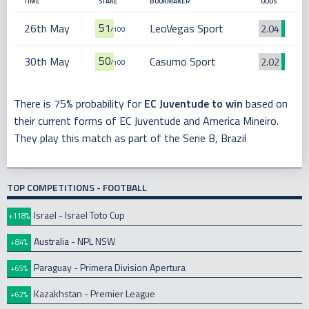
TIME
STAKE
BOOKMAKER
ODDS
51
26th May
LeoVegas Sport
2.04
/100
50
30th May
Casumo Sport
2.02
/100
There is 75% probability for
EC Juventude to win
based on
their current forms of EC Juventude and America Mineiro.
They play this match as part of the Serie B, Brazil
TOP COMPETITIONS - FOOTBALL
Israel - Israel Toto Cup
+118%
Australia - NPL NSW
+84%
Paraguay - Primera Division Apertura
+65%
Kazakhstan - Premier League
+62%