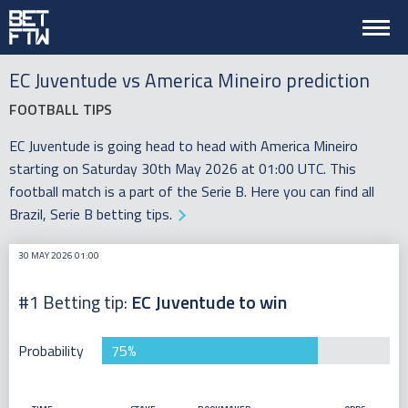
EC Juventude vs America Mineiro prediction
FOOTBALL TIPS
EC Juventude is going head to head with America Mineiro
starting on Saturday 30th May 2026 at 01:00 UTC. This
football match is a part of the Serie B.
Here you can find all
Brazil, Serie B betting tips
.
30 MAY 2026 01:00
#1 Betting tip:
EC Juventude to win
Probability
75%