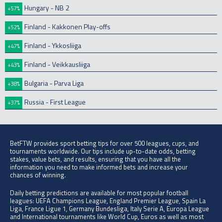
Hungary - NB 2
+57%
Finland - Kakkonen Play-offs
+52%
Finland - Ykkosliiga
+47%
Finland - Veikkausliiga
+43%
Bulgaria - Parva Liga
+38%
Russia - First League
+37%
BetFTW provides sport betting tips for over 500 leagues, cups, and
tournaments worldwide. Our tips include up-to-date odds, betting
stakes, value bets, and results, ensuring that you have all the
information you need to make informed bets and increase your
chances of winning.
Daily betting predictions are available for most popular football
leagues: UEFA Champions League, England Premier League, Spain La
Liga, France Ligue 1, Germany Bundesliga, Italy Serie A, Europa League
and International tournaments like World Cup, Euros as well as most