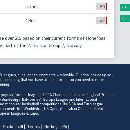
Unibet
1.50
+38%
+34%
1Bet
1.42
re over 2.5
based on their current forms of Honefoss
s part of the 2. Division Group 2, Norway
00 leagues, cups, and tournaments worldwide. Our tips include up-to-
lts, ensuring that you have all the information you need to make
nning.
ost popular football leagues: UEFA Champions League, England Premier
 Bundesliga, Italy Serie A, Europa League and International
most popular basketball competitions like NBA and Euroleague.
ournaments like Wimbledon, US Open, Australian Open and French
ropean Leagues & Cups.
Basketball
Tennis
Hockey
FAQ