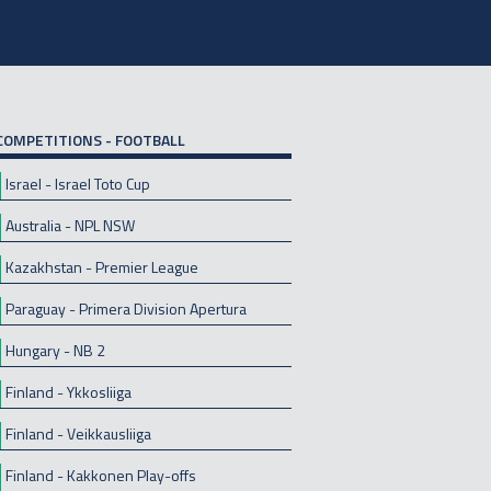
COMPETITIONS - FOOTBALL
Israel - Israel Toto Cup
Australia - NPL NSW
Kazakhstan - Premier League
Paraguay - Primera Division Apertura
Hungary - NB 2
Finland - Ykkosliiga
Finland - Veikkausliiga
Finland - Kakkonen Play-offs