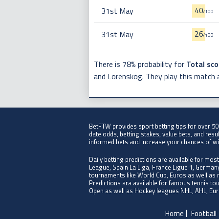
40
31st May
/100
26
31st May
/100
There is 78% probability for
Total sco
and Lorenskog. They play this match a
BetFTW provides sport betting tips for over 5
date odds, betting stakes, value bets, and resu
informed bets and increase your chances of wi
Daily betting predictions are available for m
League, Spain La Liga, France Ligue 1, Germany
tournaments like World Cup, Euros as well as 
Predictions ara available for famous tennis t
Open as well as Hockey leagues NHL, AHL, Eu
Home
Football