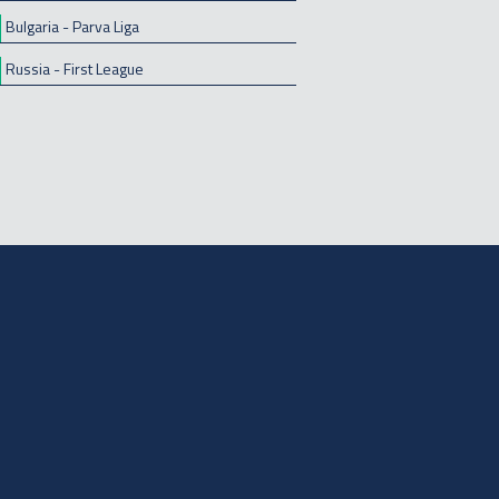
Bulgaria - Parva Liga
Russia - First League