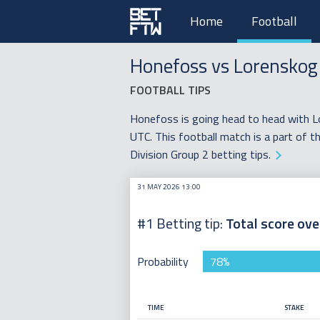
Home
Football
Honefoss vs Lorenskog 
FOOTBALL TIPS
Honefoss is going head to head with 
UTC. This football match is a part of th
Division Group 2 betting tips
.
31 MAY 2026 13:00
#1 Betting tip:
Total score ove
Probability
78%
TIME
STAKE