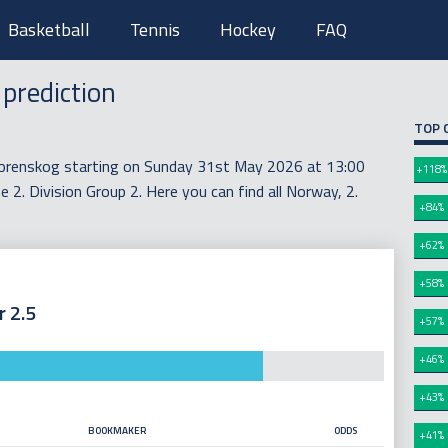
Basketball
Tennis
Hockey
FAQ
prediction
TOP 
Lorenskog starting on Sunday 31st May 2026 at 13:00
+118%
e 2. Division Group 2.
Here you can find all Norway, 2.
+84%
+62%
+58%
r 2.5
+57%
+46%
+43%
BOOKMAKER
ODDS
+41%