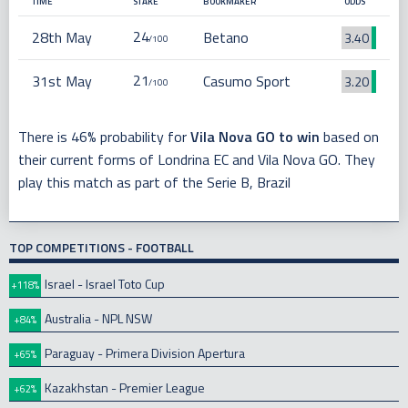
TIME
STAKE
BOOKMAKER
ODDS
24
28th May
Betano
3.40
/100
21
31st May
Casumo Sport
3.20
/100
There is 46% probability for
Vila Nova GO to win
based on
their current forms of Londrina EC and Vila Nova GO. They
play this match as part of the Serie B, Brazil
TOP COMPETITIONS - FOOTBALL
Israel - Israel Toto Cup
+118%
Australia - NPL NSW
+84%
Paraguay - Primera Division Apertura
+65%
Kazakhstan - Premier League
+62%