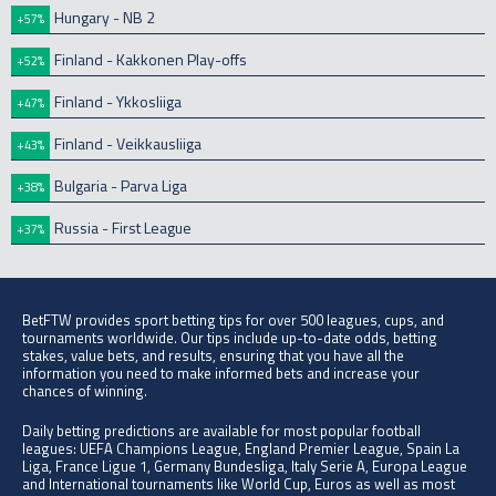
Hungary - NB 2
+57%
Finland - Kakkonen Play-offs
+52%
Finland - Ykkosliiga
+47%
Finland - Veikkausliiga
+43%
Bulgaria - Parva Liga
+38%
Russia - First League
+37%
BetFTW provides sport betting tips for over 500 leagues, cups, and
tournaments worldwide. Our tips include up-to-date odds, betting
stakes, value bets, and results, ensuring that you have all the
information you need to make informed bets and increase your
chances of winning.
Daily betting predictions are available for most popular football
leagues: UEFA Champions League, England Premier League, Spain La
Liga, France Ligue 1, Germany Bundesliga, Italy Serie A, Europa League
and International tournaments like World Cup, Euros as well as most