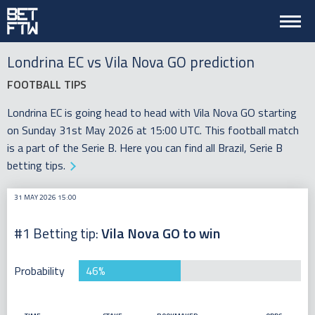
Londrina EC vs Vila Nova GO prediction
FOOTBALL TIPS
Londrina EC is going head to head with Vila Nova GO starting
on Sunday 31st May 2026 at 15:00 UTC. This football match
is a part of the Serie B.
Here you can find all Brazil, Serie B
betting tips
.
31 MAY 2026 15:00
#1 Betting tip:
Vila Nova GO to win
Probability
46%