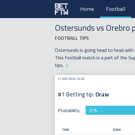
Home
Football
Ostersunds vs Orebro p
FOOTBALL TIPS
Ostersunds is going head to head with
This football match is a part of the Su
tips
.
31 MAY 2026 16:00
#1 Betting tip:
Draw
Probability
31%
TIME
STAKE