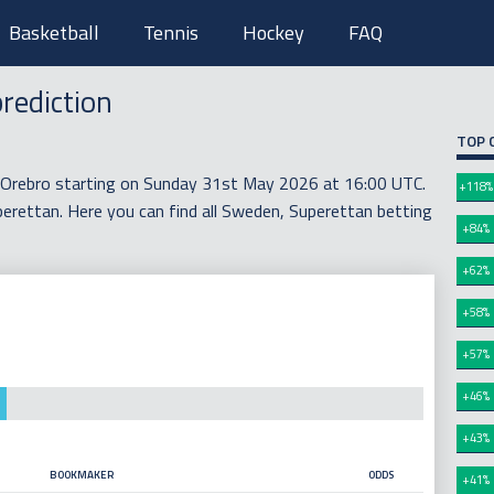
Basketball
Tennis
Hockey
FAQ
rediction
TOP 
 Orebro starting on Sunday 31st May 2026 at 16:00 UTC.
+118%
perettan.
Here you can find all Sweden, Superettan betting
+84%
+62%
+58%
+57%
+46%
+43%
BOOKMAKER
ODDS
+41%