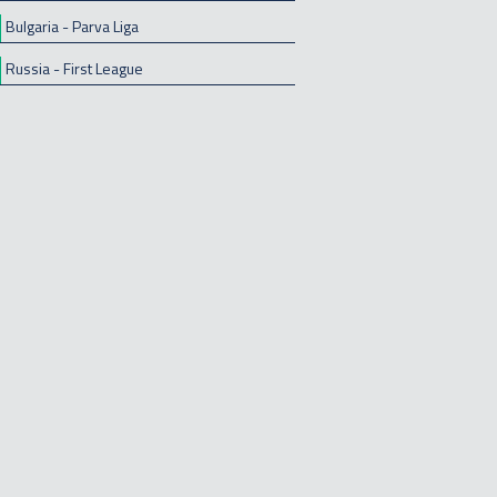
Bulgaria - Parva Liga
Russia - First League