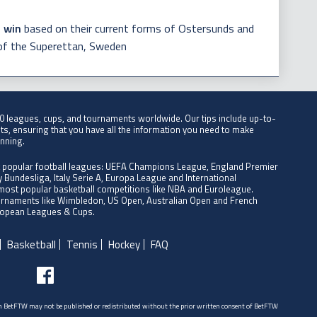
o win
based on their current forms of Ostersunds and
 of the Superettan, Sweden
00 leagues, cups, and tournaments worldwide. Our tips include up-to-
lts, ensuring that you have all the information you need to make
nning.
ost popular football leagues: UEFA Champions League, England Premier
 Bundesliga, Italy Serie A, Europa League and International
most popular basketball competitions like NBA and Euroleague.
ournaments like Wimbledon, US Open, Australian Open and French
ropean Leagues & Cups.
Basketball
Tennis
Hockey
FAQ
n BetFTW may not be published or redistributed without the prior written consent of BetFTW