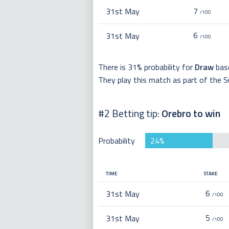
7
31st May
/100
6
31st May
/100
There is 31% probability for
Draw
base
They play this match as part of the 
#2 Betting tip:
Orebro to win
Probability
24%
TIME
STAKE
6
31st May
/100
5
31st May
/100