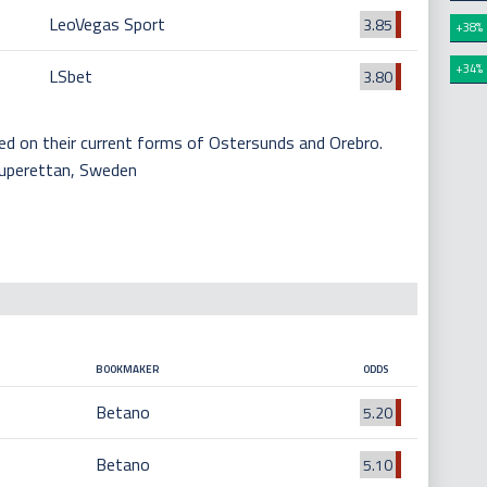
LeoVegas Sport
3.85
+38%
+34%
LSbet
3.80
d on their current forms of Ostersunds and Orebro.
Superettan, Sweden
BOOKMAKER
ODDS
Betano
5.20
Betano
5.10