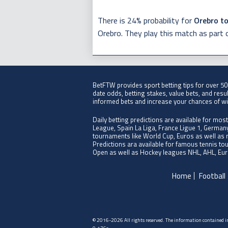
There is 24% probability for
Orebro t
Orebro. They play this match as part
BetFTW provides sport betting tips for over 5
date odds, betting stakes, value bets, and resu
informed bets and increase your chances of wi
Daily betting predictions are available for m
League, Spain La Liga, France Ligue 1, Germany
tournaments like World Cup, Euros as well as 
Predictions ara available for famous tennis t
Open as well as Hockey leagues NHL, AHL, Eu
Home
Football
© 2016-2026 All rights reserved. The information contained i