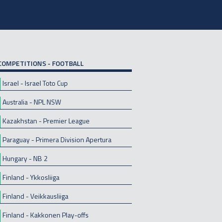
COMPETITIONS - FOOTBALL
Israel - Israel Toto Cup
Australia - NPL NSW
Kazakhstan - Premier League
Paraguay - Primera Division Apertura
Hungary - NB 2
Finland - Ykkosliiga
Finland - Veikkausliiga
Finland - Kakkonen Play-offs