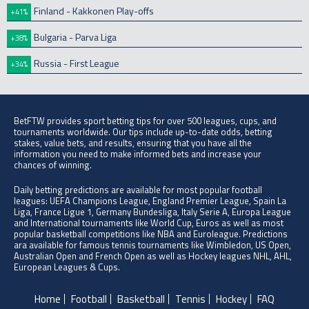
Finland - Kakkonen Play-offs
+41%
Bulgaria - Parva Liga
+38%
Russia - First League
+34%
BetFTW provides sport betting tips for over 500 leagues, cups, and
tournaments worldwide. Our tips include up-to-date odds, betting
stakes, value bets, and results, ensuring that you have all the
information you need to make informed bets and increase your
chances of winning.
Daily betting predictions are available for most popular football
leagues: UEFA Champions League, England Premier League, Spain La
Liga, France Ligue 1, Germany Bundesliga, Italy Serie A, Europa League
and International tournaments like World Cup, Euros as well as most
popular basketball competitions like NBA and Euroleague. Predictions
ara available for famous tennis tournaments like Wimbledon, US Open,
Australian Open and French Open as well as Hockey leagues NHL, AHL,
European Leagues & Cups.
Home
Football
Basketball
Tennis
Hockey
FAQ