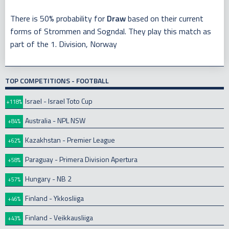
There is 50% probability for
Draw
based on their current
forms of Strommen and Sogndal. They play this match as
part of the 1. Division, Norway
TOP COMPETITIONS - FOOTBALL
Israel - Israel Toto Cup
+118%
Australia - NPL NSW
+84%
Kazakhstan - Premier League
+62%
Paraguay - Primera Division Apertura
+58%
Hungary - NB 2
+57%
Finland - Ykkosliiga
+46%
Finland - Veikkausliiga
+43%