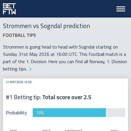
Strommen vs Sogndal prediction
FOOTBALL TIPS
Strommen is going head to head with Sogndal starting on
Sunday 31st May 2026 at 16:00 UTC. This football match is a
part of the 1. Division.
Here you can find all Norway, 1. Division
betting tips
.
31 MAY 2026 16:00
#1 Betting tip:
Total score over 2.5
Probability
79%