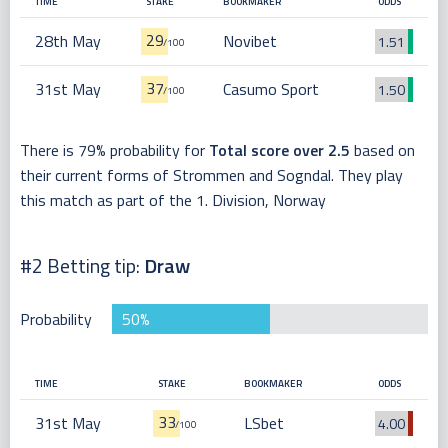
TIME
STAKE
BOOKMAKER
ODDS
29
28th May
Novibet
1.51
/100
37
31st May
Casumo Sport
1.50
/100
There is 79% probability for
Total score over 2.5
based on
their current forms of Strommen and Sogndal. They play
this match as part of the 1. Division, Norway
#2 Betting tip:
Draw
Probability
50%
TIME
STAKE
BOOKMAKER
ODDS
33
31st May
LSbet
4.00
/100