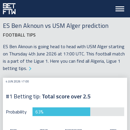
ES Ben Aknoun vs USM Alger prediction
FOOTBALL TIPS
ES Ben Aknoun is going head to head with USM Alger starting
on Thursday 4th June 2026 at 17:00 UTC. This football match
is a part of the Ligue 1.
Here you can find all Algeria, Ligue 1
betting tips
.
4 JUN 2026 17:00
#1 Betting tip:
Total score over 2.5
Probability
63%