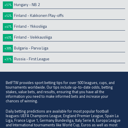
Hungary - NB 2
+57%
Finland - Kakkonen Play-offs
+52%
Finland - Ykkosliiga
+47%
Finland - Veikkausliiga
+43%
Bulgaria - Parva Liga
+38%
Russia - First League
+37%
BetFTW provides sport betting tips for over 500 leagues, cups, and
tournaments worldwide. Our tips include up-to-date odds, betting
stakes, value bets, and results, ensuring that you have all the
information you need to make informed bets and increase your
chances of winning.
Daily betting predictions are available for most popular football
leagues: UEFA Champions League, England Premier League, Spain La
Liga, France Ligue 1, Germany Bundesliga, Italy Serie A, Europa League
and International tournaments like World Cup, Euros as well as most