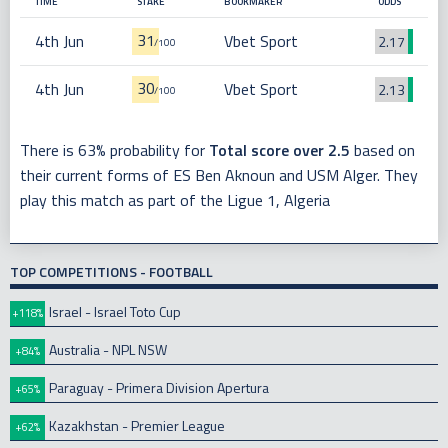
TIME
STAKE
BOOKMAKER
ODDS
31
4th Jun
Vbet Sport
2.17
/100
30
4th Jun
Vbet Sport
2.13
/100
There is 63% probability for
Total score over 2.5
based on
their current forms of ES Ben Aknoun and USM Alger. They
play this match as part of the Ligue 1, Algeria
TOP COMPETITIONS - FOOTBALL
Israel - Israel Toto Cup
+118%
Australia - NPL NSW
+84%
Paraguay - Primera Division Apertura
+65%
Kazakhstan - Premier League
+62%