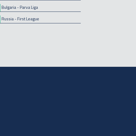
Bulgaria - Parva Liga
Russia - First League