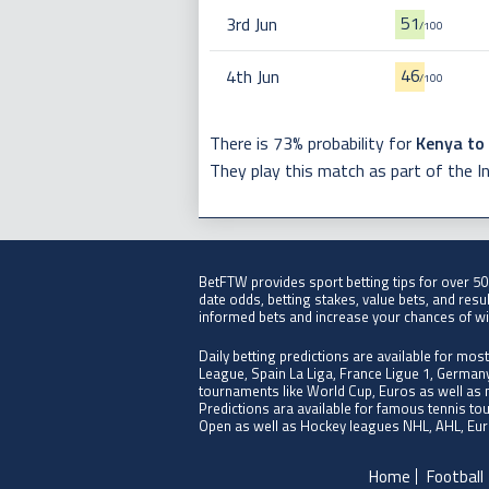
51
3rd Jun
/100
46
4th Jun
/100
There is 73% probability for
Kenya to
They play this match as part of the In
BetFTW provides sport betting tips for over 5
date odds, betting stakes, value bets, and resu
informed bets and increase your chances of wi
Daily betting predictions are available for m
League, Spain La Liga, France Ligue 1, Germany
tournaments like World Cup, Euros as well as 
Predictions ara available for famous tennis t
Open as well as Hockey leagues NHL, AHL, Eu
Home
Football