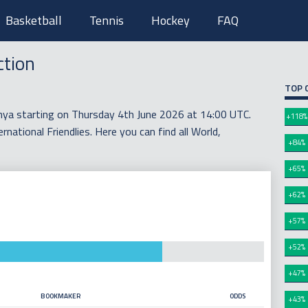
Basketball
Tennis
Hockey
FAQ
ction
TOP 
nya starting on Thursday 4th June 2026 at 14:00 UTC.
+118%
ernational Friendlies.
Here you can find all World,
+84%
+65%
+62%
+57%
+52%
+47%
BOOKMAKER
ODDS
+43%