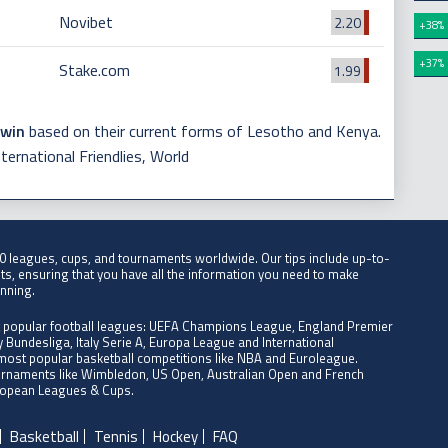
Novibet
2.20
+38%
+37%
Stake.com
1.99
 win
based on their current forms of Lesotho and Kenya.
ternational Friendlies, World
00 leagues, cups, and tournaments worldwide. Our tips include up-to-
lts, ensuring that you have all the information you need to make
nning.
ost popular football leagues: UEFA Champions League, England Premier
 Bundesliga, Italy Serie A, Europa League and International
most popular basketball competitions like NBA and Euroleague.
ournaments like Wimbledon, US Open, Australian Open and French
ropean Leagues & Cups.
Basketball
Tennis
Hockey
FAQ