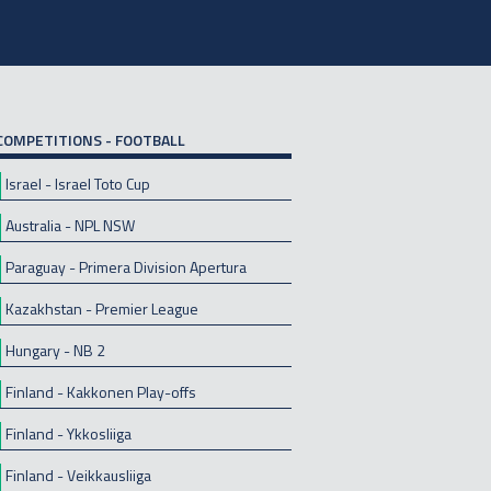
COMPETITIONS - FOOTBALL
Israel - Israel Toto Cup
Australia - NPL NSW
Paraguay - Primera Division Apertura
Kazakhstan - Premier League
Hungary - NB 2
Finland - Kakkonen Play-offs
Finland - Ykkosliiga
Finland - Veikkausliiga