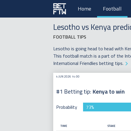
Home
Football
Lesotho vs Kenya predi
FOOTBALL TIPS
Lesotho is going head to head with Ke
This football match is a part of the Int
International Friendlies betting tips
.
4 JUN 2026 14:00
#1 Betting tip:
Kenya to win
Probability
73%
TIME
STAKE