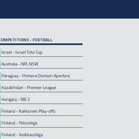
COMPETITIONS - FOOTBALL
Israel - Israel Toto Cup
Australia - NPL NSW
Paraguay - Primera Division Apertura
Kazakhstan - Premier League
Hungary - NB 2
Finland - Kakkonen Play-offs
Finland - Ykkosliiga
Finland - Veikkausliiga