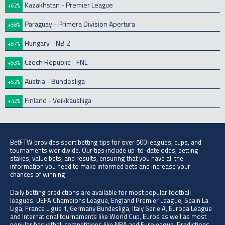
Kazakhstan - Premier League
+62%
Paraguay - Primera Division Apertura
+58%
Hungary - NB 2
+57%
Czech Republic - FNL
+53%
Austria - Bundesliga
+52%
Finland - Veikkausliiga
+42%
BetFTW provides sport betting tips for over 500 leagues, cups, and
tournaments worldwide. Our tips include up-to-date odds, betting
stakes, value bets, and results, ensuring that you have all the
information you need to make informed bets and increase your
chances of winning.
Daily betting predictions are available for most popular football
leagues: UEFA Champions League, England Premier League, Spain La
Liga, France Ligue 1, Germany Bundesliga, Italy Serie A, Europa League
and International tournaments like World Cup, Euros as well as most
popular basketball competitions like NBA and Euroleague. Predictions