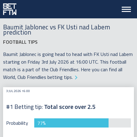
Baumit Jablonec vs FK Usti nad Labem
prediction
FOOTBALL TIPS
Baumit Jablonec is going head to head with FK Usti nad Labem
starting on Friday 3rd July 2026 at 16:00 UTC. This football
match is a part of the Club Friendlies.
Here you can find all
World, Club Friendlies betting tips
.
3 JUL 2026 16:00
#1 Betting tip:
Total score over 2.5
Probability
77%