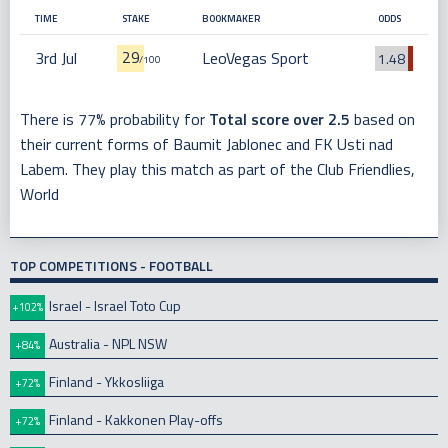
TIME
STAKE
BOOKMAKER
ODDS
29
3rd Jul
LeoVegas Sport
1.48
/100
There is 77% probability for
Total score over 2.5
based on
their current forms of Baumit Jablonec and FK Usti nad
Labem. They play this match as part of the Club Friendlies,
World
TOP COMPETITIONS - FOOTBALL
Israel - Israel Toto Cup
+102%
Australia - NPL NSW
+84%
Finland - Ykkosliiga
+72%
Finland - Kakkonen Play-offs
+72%