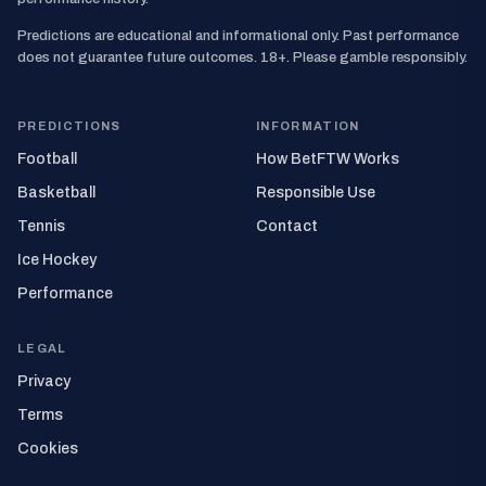
Predictions are educational and informational only. Past performance
does not guarantee future outcomes. 18+. Please gamble responsibly.
PREDICTIONS
INFORMATION
Football
How BetFTW Works
Basketball
Responsible Use
Tennis
Contact
Ice Hockey
Performance
LEGAL
Privacy
Terms
Cookies