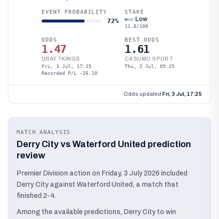
EVENT PROBABILITY
STAKE
Low
72%
11.8/100
ODDS
BEST ODDS
1.47
1.61
DRAFTKINGS
CASUMO SPORT
Fri, 3 Jul, 17:25
Thu, 2 Jul, 05:25
Recorded P/L -26.10
Odds updated
Fri, 3 Jul, 17:25
MATCH ANALYSIS
Derry City vs Waterford United prediction
review
Premier Division action on Friday, 3 July 2026 included
Derry City against Waterford United, a match that
finished 2-4.
Among the available predictions, Derry City to win