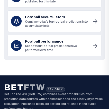
published for this date.
Football accumulators
→
Combine today’s top football predictions into
accumulator bets.
Football performance
→
See how our football predictions have
performed over time.
BET
FTW
18+ ONLY
Bet For The Win (BetFTW) combines event probabilities from
prediction data sources with bookmaker odds and a Kelly-style value
calculation. Published picks are settled and retained in the public
performance history.