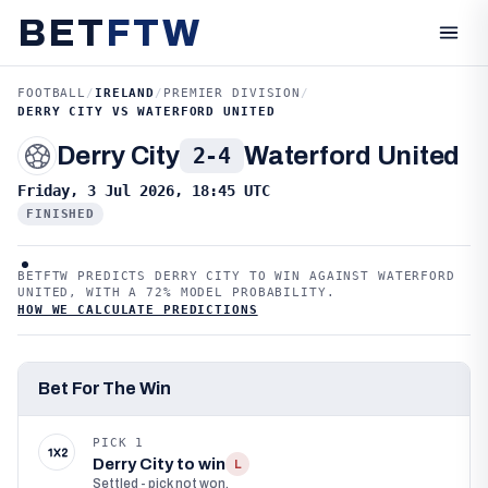
BET
FTW
FOOTBALL
/
IRELAND
/
PREMIER DIVISION
/
DERRY CITY VS WATERFORD UNITED
Derry City
Waterford United
2-4
Friday, 3 Jul 2026, 18:45 UTC
FINISHED
BETFTW PREDICTS DERRY CITY TO WIN AGAINST WATERFORD
UNITED, WITH A 72% MODEL PROBABILITY.
HOW WE CALCULATE PREDICTIONS
Bet For The Win
PICK 1
Derry City to win
L
Settled - pick not won.