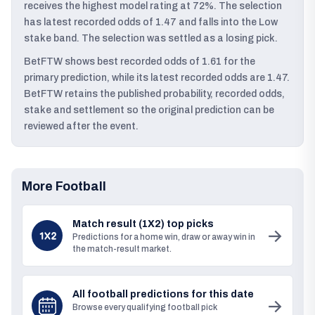
receives the highest model rating at 72%. The selection
has latest recorded odds of 1.47 and falls into the Low
stake band. The selection was settled as a losing pick.
BetFTW shows best recorded odds of 1.61 for the
primary prediction, while its latest recorded odds are 1.47.
BetFTW retains the published probability, recorded odds,
stake and settlement so the original prediction can be
reviewed after the event.
More Football
Match result (1X2) top picks
→
Predictions for a home win, draw or away win in
the match-result market.
All football predictions for this date
→
Browse every qualifying football pick