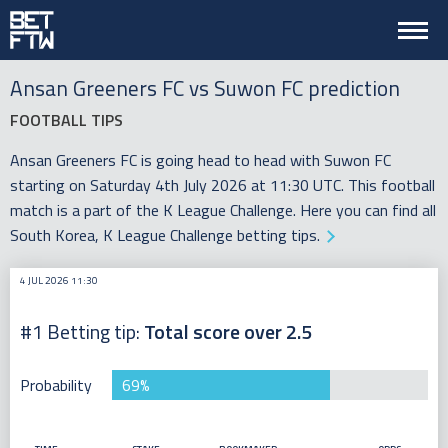
Ansan Greeners FC vs Suwon FC prediction
FOOTBALL TIPS
Ansan Greeners FC is going head to head with Suwon FC
starting on Saturday 4th July 2026 at 11:30 UTC. This football
match is a part of the K League Challenge.
Here you can find all
South Korea, K League Challenge betting tips
.
4 JUL 2026 11:30
#1 Betting tip:
Total score over 2.5
Probability
69%