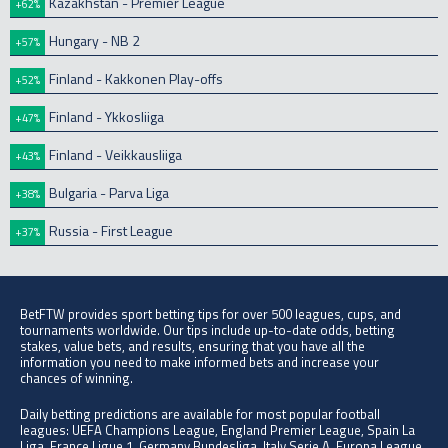
Kazakhstan - Premier League
+62%
Hungary - NB 2
+57%
Finland - Kakkonen Play-offs
+52%
Finland - Ykkosliiga
+47%
Finland - Veikkausliiga
+43%
Bulgaria - Parva Liga
+38%
Russia - First League
+37%
BetFTW provides sport betting tips for over 500 leagues, cups, and
tournaments worldwide. Our tips include up-to-date odds, betting
stakes, value bets, and results, ensuring that you have all the
information you need to make informed bets and increase your
chances of winning.
Daily betting predictions are available for most popular football
leagues: UEFA Champions League, England Premier League, Spain La
Liga, France Ligue 1, Germany Bundesliga, Italy Serie A, Europa League