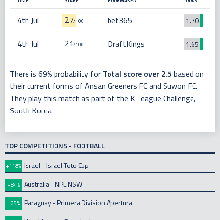
TIME
STAKE
BOOKMAKER
ODDS
27
4th Jul
bet365
1.70
/100
21
4th Jul
DraftKings
1.65
/100
There is 69% probability for
Total score over 2.5
based on
their current forms of Ansan Greeners FC and Suwon FC.
They play this match as part of the K League Challenge,
South Korea
TOP COMPETITIONS - FOOTBALL
Israel - Israel Toto Cup
+118%
Australia - NPL NSW
+84%
Paraguay - Primera Division Apertura
+65%