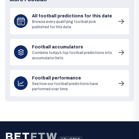
All football predictions for this date
→
Browse every qualifying football pick
published for this date.
Football accumulators
→
Combine today’s top football predictions into
accumulator bets.
Football performance
→
See how our football predictions have
performed over time.
BET
FTW