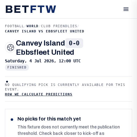
BET
FTW
FOOTBALL
/
WORLD
/
CLUB FRIENDLIES
/
CANVEY ISLAND VS EBBSFLEET UNITED
Canvey Island
0-0
Ebbsfleet United
Saturday, 4 Jul 2026, 12:00 UTC
FINISHED
NO QUALIFYING PICK IS CURRENTLY AVAILABLE FOR THIS
EVENT.
HOW WE CALCULATE PREDICTIONS
No picks for this match yet
This fixture does not currently meet the publication
threshold. Check back closer to kick-off as