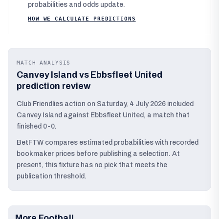
probabilities and odds update.
HOW WE CALCULATE PREDICTIONS
MATCH ANALYSIS
Canvey Island vs Ebbsfleet United
prediction review
Club Friendlies action on Saturday, 4 July 2026 included
Canvey Island against Ebbsfleet United, a match that
finished 0-0.
BetFTW compares estimated probabilities with recorded
bookmaker prices before publishing a selection. At
present, this fixture has no pick that meets the
publication threshold.
More Football