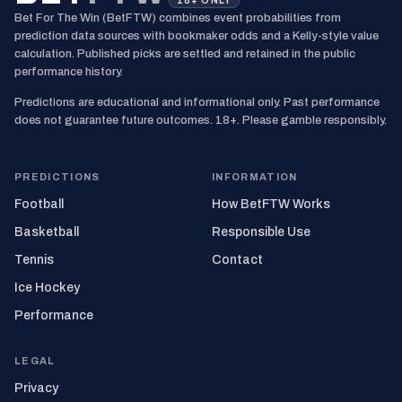
18+ ONLY
Bet For The Win (BetFTW) combines event probabilities from
prediction data sources with bookmaker odds and a Kelly-style value
calculation. Published picks are settled and retained in the public
performance history.
Predictions are educational and informational only. Past performance
does not guarantee future outcomes. 18+. Please gamble responsibly.
PREDICTIONS
INFORMATION
Football
How BetFTW Works
Basketball
Responsible Use
Tennis
Contact
Ice Hockey
Performance
LEGAL
Privacy