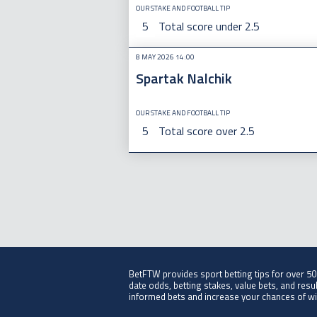
OUR STAKE AND FOOTBALL TIP
5
Total score under 2.5
8 MAY 2026 14:00
Spartak Nalchik
OUR STAKE AND FOOTBALL TIP
5
Total score over 2.5
BetFTW provides sport betting tips for over 5
date odds, betting stakes, value bets, and resu
informed bets and increase your chances of wi