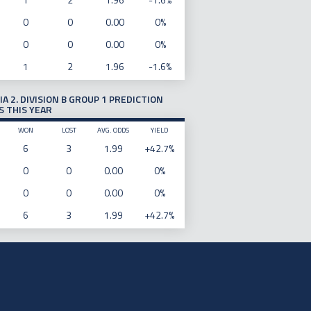
0
0
0.00
0%
0
0
0.00
0%
1
2
1.96
-1.6%
IA 2. DIVISION B GROUP 1 PREDICTION
S THIS YEAR
WON
LOST
AVG. ODDS
YIELD
6
3
1.99
+42.7%
0
0
0.00
0%
0
0
0.00
0%
6
3
1.99
+42.7%