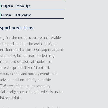
Bulgaria - Parva Liga
Russia - First League
sport predictions
ing for the most accurate and reliable
ts predictions on the web? Look no
her than betftw.com! Our sophisticated
rithm uses latest machine learning
niques and statistical models to
re the probability of football,
etball, tennis and hockey events as
sely as mathematically possible.
TW predictions are powered by
icial intelligence and updated daily using
historical data.