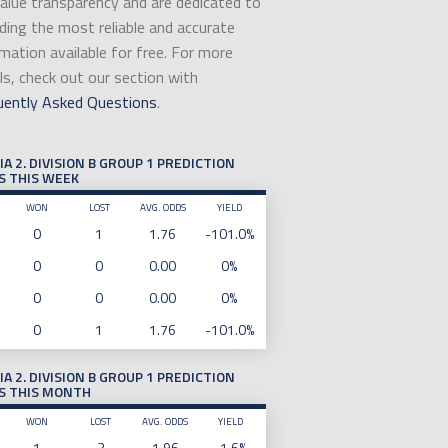
alue transparency and are dedicated to
ding the most reliable and accurate
mation available for free. For more
ls, check out our section with
uently Asked Questions
.
IA 2. DIVISION B GROUP 1 PREDICTION
S THIS WEEK
WON
LOST
AVG. ODDS
YIELD
0
1
1.76
-101.0%
0
0
0.00
0%
0
0
0.00
0%
0
1
1.76
-101.0%
IA 2. DIVISION B GROUP 1 PREDICTION
S THIS MONTH
WON
LOST
AVG. ODDS
YIELD
1
2
1.96
-1.6%