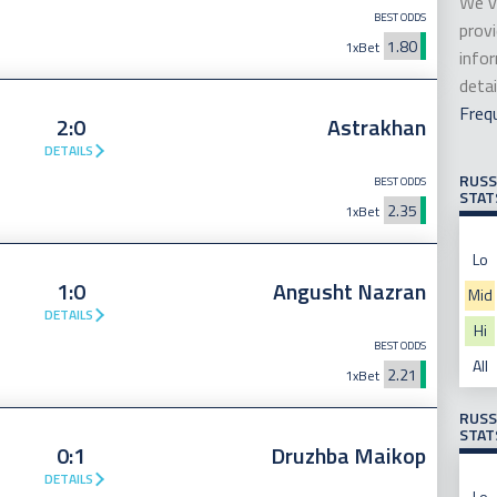
We v
BEST ODDS
provi
1.80
1xBet
infor
detai
Freq
2:0
Astrakhan
DETAILS
RUSS
BEST ODDS
STAT
2.35
1xBet
Lo
1:0
Angusht Nazran
Mid
DETAILS
Hi
BEST ODDS
All
2.21
1xBet
RUSS
STAT
0:1
Druzhba Maikop
DETAILS
Lo