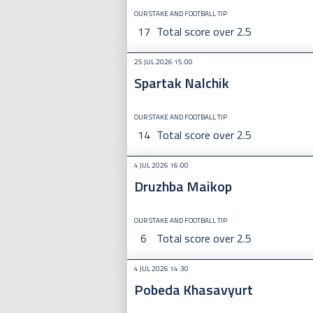
OUR STAKE AND FOOTBALL TIP
17
Total score over 2.5
25 JUL 2026 15:00
Spartak Nalchik
OUR STAKE AND FOOTBALL TIP
14
Total score over 2.5
4 JUL 2026 16:00
Druzhba Maikop
OUR STAKE AND FOOTBALL TIP
6
Total score over 2.5
4 JUL 2026 14:30
Pobeda Khasavyurt