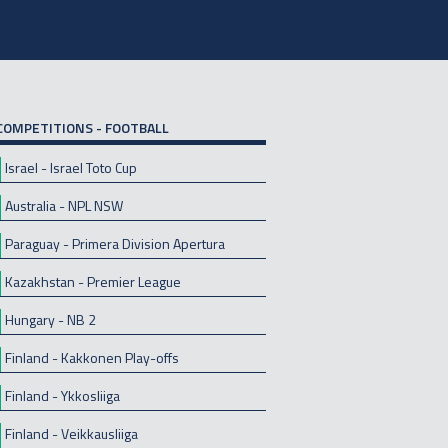
COMPETITIONS - FOOTBALL
Israel - Israel Toto Cup
Australia - NPL NSW
Paraguay - Primera Division Apertura
Kazakhstan - Premier League
Hungary - NB 2
Finland - Kakkonen Play-offs
Finland - Ykkosliiga
Finland - Veikkausliiga