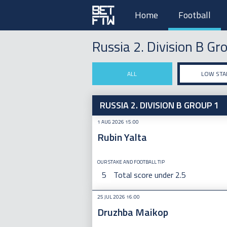
Home
Football
Russia 2. Division B Gr
ALL
LOW STA
RUSSIA 2. DIVISION B GROUP 1
1 AUG 2026 15:00
Rubin Yalta
OUR STAKE AND FOOTBALL TIP
5
Total score under 2.5
25 JUL 2026 16:00
Druzhba Maikop