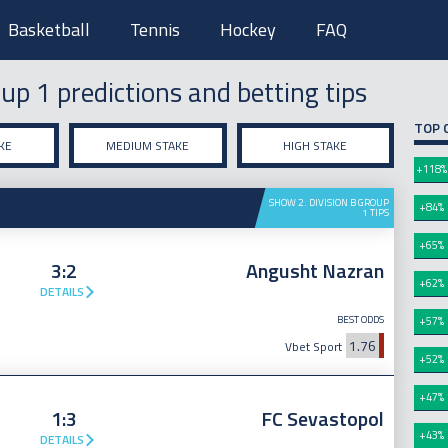
Basketball
Tennis
Hockey
FAQ
oup 1 predictions and betting tips
TOP 
KE
MEDIUM STAKE
HIGH STAKE
+118%
SHOW 2. DIVISION B GROUP
+84%
1 TIPS
+65%
3:2
Angusht Nazran
+62%
DETAILS
BEST ODDS
+57%
1.76
Vbet Sport
+52%
+47%
1:3
FC Sevastopol
+43%
DETAILS