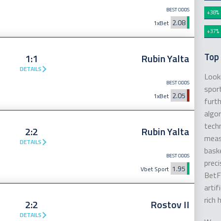
BEST ODDS
+38%
2.08
1xBet
+37%
Top 
1:1
Rubin Yalta
DETAILS
Look
BEST ODDS
spor
2.05
1xBet
furt
algo
tech
2:2
Rubin Yalta
measu
DETAILS
bask
BEST ODDS
preci
1.95
Vbet Sport
BetF
artif
rich 
2:2
Rostov II
DETAILS