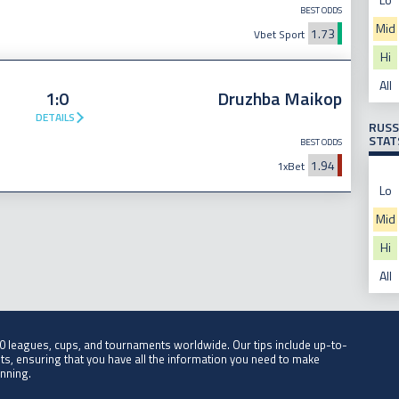
BEST ODDS
Mid
1.73
Vbet Sport
Hi
All
1:0
Druzhba Maikop
DETAILS
RUSS
STAT
BEST ODDS
1.94
1xBet
Lo
Mid
Hi
All
00 leagues, cups, and tournaments worldwide. Our tips include up-to-
lts, ensuring that you have all the information you need to make
nning.