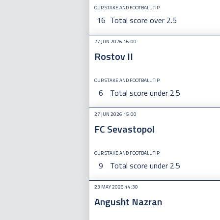
OUR STAKE AND FOOTBALL TIP
16
Total score over 2.5
27 JUN 2026 16:00
Rostov II
OUR STAKE AND FOOTBALL TIP
6
Total score under 2.5
27 JUN 2026 15:00
FC Sevastopol
OUR STAKE AND FOOTBALL TIP
9
Total score under 2.5
23 MAY 2026 14:30
Angusht Nazran