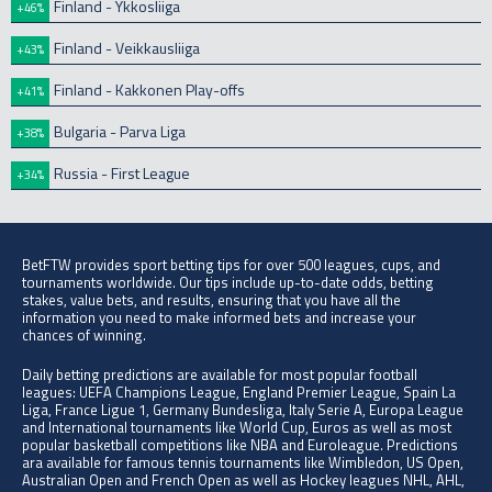
Finland - Ykkosliiga
+46%
Finland - Veikkausliiga
+43%
Finland - Kakkonen Play-offs
+41%
Bulgaria - Parva Liga
+38%
Russia - First League
+34%
BetFTW provides sport betting tips for over 500 leagues, cups, and
tournaments worldwide. Our tips include up-to-date odds, betting
stakes, value bets, and results, ensuring that you have all the
information you need to make informed bets and increase your
chances of winning.
Daily betting predictions are available for most popular football
leagues: UEFA Champions League, England Premier League, Spain La
Liga, France Ligue 1, Germany Bundesliga, Italy Serie A, Europa League
and International tournaments like World Cup, Euros as well as most
popular basketball competitions like NBA and Euroleague. Predictions
ara available for famous tennis tournaments like Wimbledon, US Open,
Australian Open and French Open as well as Hockey leagues NHL, AHL,