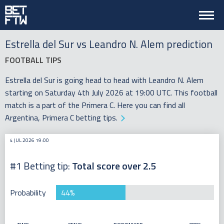
Estrella del Sur vs Leandro N. Alem prediction
FOOTBALL TIPS
Estrella del Sur is going head to head with Leandro N. Alem
starting on Saturday 4th July 2026 at 19:00 UTC. This football
match is a part of the Primera C.
Here you can find all
Argentina, Primera C betting tips
.
4 JUL 2026 19:00
#1 Betting tip:
Total score over 2.5
Probability
44%