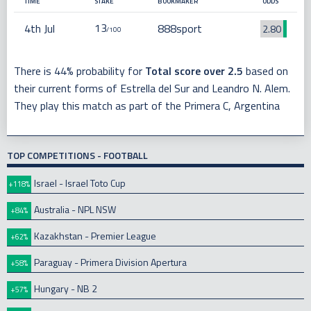
TIME
STAKE
BOOKMAKER
ODDS
13
4th Jul
888sport
2.80
/100
There is 44% probability for
Total score over 2.5
based on
their current forms of Estrella del Sur and Leandro N. Alem.
They play this match as part of the Primera C, Argentina
TOP COMPETITIONS - FOOTBALL
Israel - Israel Toto Cup
+118%
Australia - NPL NSW
+84%
Kazakhstan - Premier League
+62%
Paraguay - Primera Division Apertura
+58%
Hungary - NB 2
+57%