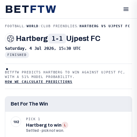
BET
FTW
FOOTBALL
/
WORLD
/
CLUB FRIENDLIES
/
HARTBERG VS UJPEST FC
Hartberg
Ujpest FC
1-1
Saturday, 4 Jul 2026, 15:30 UTC
FINISHED
BETFTW PREDICTS HARTBERG TO WIN AGAINST UJPEST FC,
WITH A 51% MODEL PROBABILITY.
HOW WE CALCULATE PREDICTIONS
Bet For The Win
PICK 1
Hartberg to win
L
Settled - pick not won.