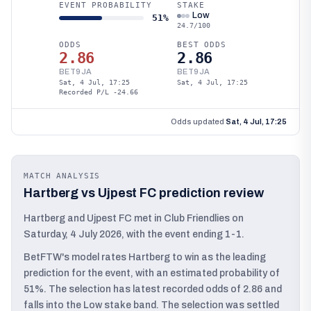
EVENT PROBABILITY
STAKE
Low
51%
24.7/100
ODDS
BEST ODDS
2.86
2.86
BET9JA
BET9JA
Sat, 4 Jul, 17:25
Sat, 4 Jul, 17:25
Recorded P/L -24.66
Odds updated
Sat, 4 Jul, 17:25
MATCH ANALYSIS
Hartberg vs Ujpest FC prediction review
Hartberg and Ujpest FC met in Club Friendlies on
Saturday, 4 July 2026, with the event ending 1-1.
BetFTW's model rates Hartberg to win as the leading
prediction for the event, with an estimated probability of
51%. The selection has latest recorded odds of 2.86 and
falls into the Low stake band. The selection was settled