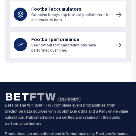
Football accumulators
→
Combine today’s top football predictions into
accumulator bets.
Football performance
→
See how our football predictions have
performed over time.
BET
FTW
18+ ONLY
Bet For The Win (BetFTW) combines event probabilities from
prediction data sources with bookmaker odds and a Kelly-style value
calculation. Published picks are settled and retained in the public
performance history.
Predictions are educational and informational only. Past performance