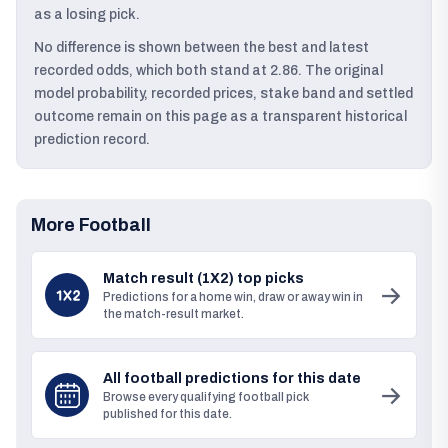
as a losing pick.
No difference is shown between the best and latest
recorded odds, which both stand at 2.86. The original
model probability, recorded prices, stake band and settled
outcome remain on this page as a transparent historical
prediction record.
More Football
Match result (1X2) top picks
→
Predictions for a home win, draw or away win in
the match-result market.
All football predictions for this date
→
Browse every qualifying football pick
published for this date.