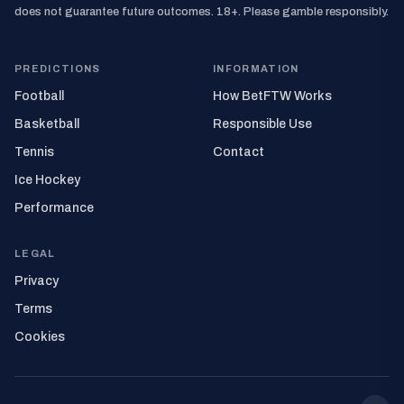
does not guarantee future outcomes. 18+. Please gamble responsibly.
PREDICTIONS
INFORMATION
Football
How BetFTW Works
Basketball
Responsible Use
Tennis
Contact
Ice Hockey
Performance
LEGAL
Privacy
Terms
Cookies