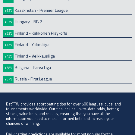
Kazakhstan - Premier League
+62%
Hungary - NB 2
+57%
Finland - Kakkonen Play-offs
+52%
Finland - Ykkosliiga
+47%
Finland - Veikkausliiga
+43%
Bulgaria - Parva Liga
+38%
Russia - First League
+37%
BetFTW provides sport betting tips for over 500 leagues, cups, and
tournaments worldwide. Our tips include up-to-date odds, betting
stakes, value bets, and results, ensuring that you have all the
information you need to make informed bets and increase your
chances of winning.
Daily betting predictions are available for most popular football