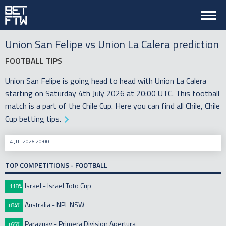
Union San Felipe vs Union La Calera prediction
FOOTBALL TIPS
Union San Felipe is going head to head with Union La Calera
starting on Saturday 4th July 2026 at 20:00 UTC. This football
match is a part of the Chile Cup.
Here you can find all Chile, Chile
Cup betting tips
.
4 JUL 2026 20:00
TOP COMPETITIONS - FOOTBALL
Israel - Israel Toto Cup
+118%
Australia - NPL NSW
+84%
Paraguay - Primera Division Apertura
+65%