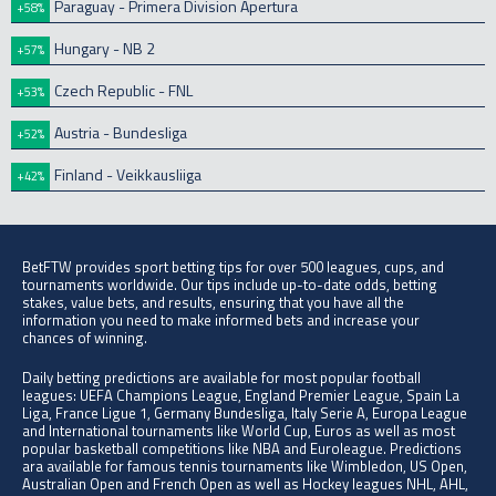
Paraguay - Primera Division Apertura
+58%
Hungary - NB 2
+57%
Czech Republic - FNL
+53%
Austria - Bundesliga
+52%
Finland - Veikkausliiga
+42%
BetFTW provides sport betting tips for over 500 leagues, cups, and
tournaments worldwide. Our tips include up-to-date odds, betting
stakes, value bets, and results, ensuring that you have all the
information you need to make informed bets and increase your
chances of winning.
Daily betting predictions are available for most popular football
leagues: UEFA Champions League, England Premier League, Spain La
Liga, France Ligue 1, Germany Bundesliga, Italy Serie A, Europa League
and International tournaments like World Cup, Euros as well as most
popular basketball competitions like NBA and Euroleague. Predictions
ara available for famous tennis tournaments like Wimbledon, US Open,
Australian Open and French Open as well as Hockey leagues NHL, AHL,