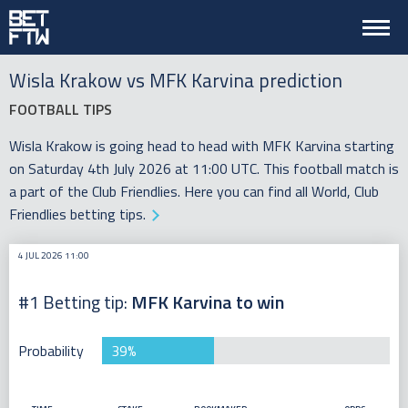
Wisla Krakow vs MFK Karvina prediction
FOOTBALL TIPS
Wisla Krakow is going head to head with MFK Karvina starting
on Saturday 4th July 2026 at 11:00 UTC. This football match is
a part of the Club Friendlies.
Here you can find all World, Club
Friendlies betting tips
.
4 JUL 2026 11:00
#1 Betting tip:
MFK Karvina to win
Probability
39%