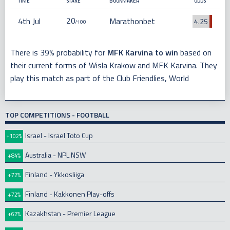
TIME
STAKE
BOOKMAKER
ODDS
20
4th Jul
Marathonbet
4.25
/100
There is 39% probability for
MFK Karvina to win
based on
their current forms of Wisla Krakow and MFK Karvina. They
play this match as part of the Club Friendlies, World
TOP COMPETITIONS - FOOTBALL
Israel - Israel Toto Cup
+102%
Australia - NPL NSW
+84%
Finland - Ykkosliiga
+72%
Finland - Kakkonen Play-offs
+72%
Kazakhstan - Premier League
+62%