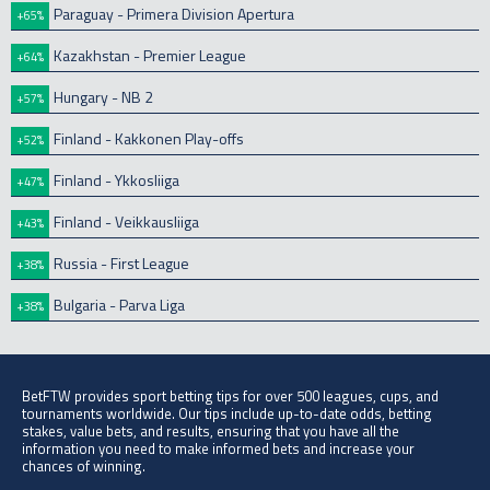
Paraguay - Primera Division Apertura
+65%
Kazakhstan - Premier League
+64%
Hungary - NB 2
+57%
Finland - Kakkonen Play-offs
+52%
Finland - Ykkosliiga
+47%
Finland - Veikkausliiga
+43%
Russia - First League
+38%
Bulgaria - Parva Liga
+38%
BetFTW provides sport betting tips for over 500 leagues, cups, and
tournaments worldwide. Our tips include up-to-date odds, betting
stakes, value bets, and results, ensuring that you have all the
information you need to make informed bets and increase your
chances of winning.