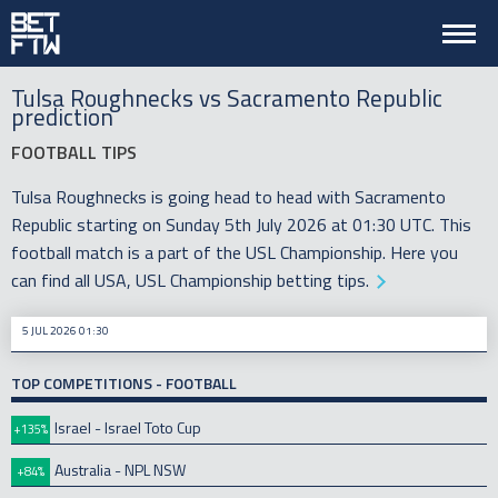
Tulsa Roughnecks vs Sacramento Republic
prediction
FOOTBALL TIPS
Tulsa Roughnecks is going head to head with Sacramento
Republic starting on Sunday 5th July 2026 at 01:30 UTC. This
football match is a part of the USL Championship.
Here you
can find all USA, USL Championship betting tips
.
5 JUL 2026 01:30
TOP COMPETITIONS - FOOTBALL
Israel - Israel Toto Cup
+135%
Australia - NPL NSW
+84%